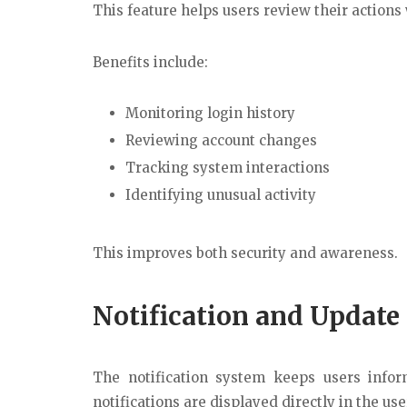
This feature helps users review their actions
Benefits include:
Monitoring login history
Reviewing account changes
Tracking system interactions
Identifying unusual activity
This improves both security and awareness.
Notification and Update
The notification system keeps users infor
notifications are displayed directly in the us