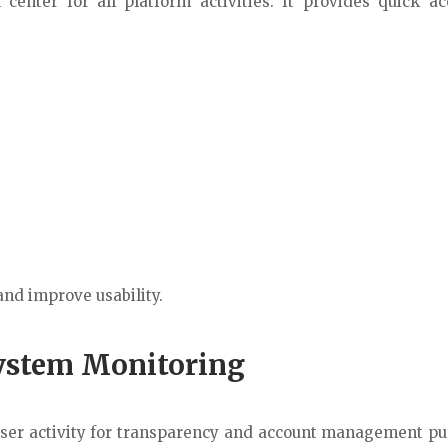
enter for all platform activities. It provides quick ac
and improve usability.
System Monitoring
user activity for transparency and account management pu