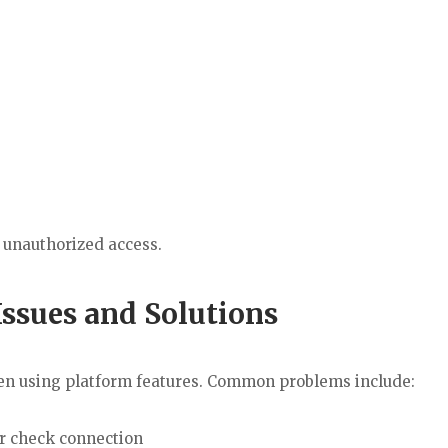
unauthorized access.
ssues and Solutions
en using platform features. Common problems include:
r check connection