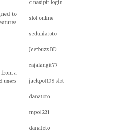
cinasipit login
gned to
slot online
eatures
seduniatoto
Jeetbuzz BD
rajalangit77
g from a
jackpot108 slot
d users
danatoto
mpo1221
danatoto