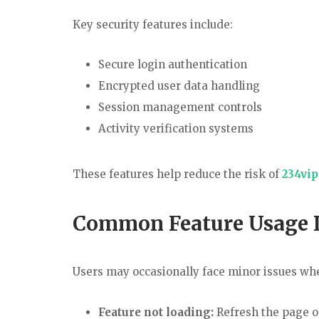
Key security features include:
Secure login authentication
Encrypted user data handling
Session management controls
Activity verification systems
These features help reduce the risk of
234vip
Common Feature Usage I
Users may occasionally face minor issues wh
Feature not loading:
Refresh the page o