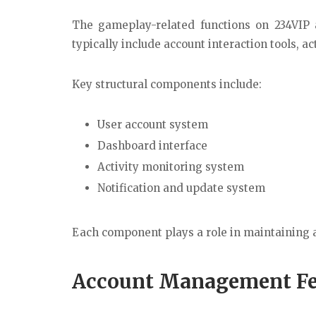
The gameplay-related functions on 234VIP 
typically include account interaction tools, ac
Key structural components include:
User account system
Dashboard interface
Activity monitoring system
Notification and update system
Each component plays a role in maintaining 
Account Management Fe