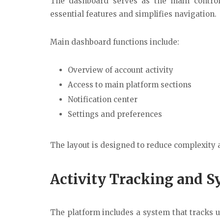
The dashboard serves as the main control c
essential features and simplifies navigation.
Main dashboard functions include:
Overview of account activity
Access to main platform sections
Notification center
Settings and preferences
The layout is designed to reduce complexity 
Activity Tracking and 
The platform includes a system that tracks 