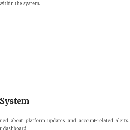
 within the system.
 System
med about platform updates and account-related alerts
er dashboard.