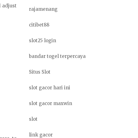
 adjust
rajamenang
citibet88
slot25 login
bandar togel terpercaya
Situs Slot
slot gacor hari ini
slot gacor maxwin
slot
link gacor