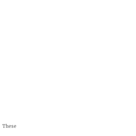
. These