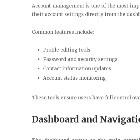
Account management is one of the most impor
their account settings directly from the dash
Common features include:
Profile editing tools
Password and security settings
Contact information updates
Account status monitoring
These tools ensure users have full control ove
Dashboard and Navigati