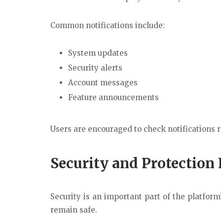
Common notifications include:
System updates
Security alerts
Account messages
Feature announcements
Users are encouraged to check notifications r
Security and Protection 
Security is an important part of the platform
remain safe.