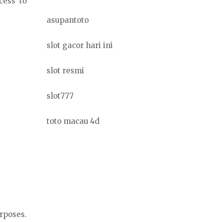
cess to
asupantoto
slot gacor hari ini
slot resmi
slot777
toto macau 4d
rposes.