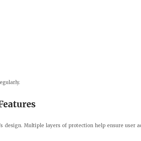
egularly.
Features
’s design. Multiple layers of protection help ensure user 