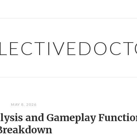
LECTIVEDOC
MAY 8, 2026
alysis and Gameplay Functio
Breakdown