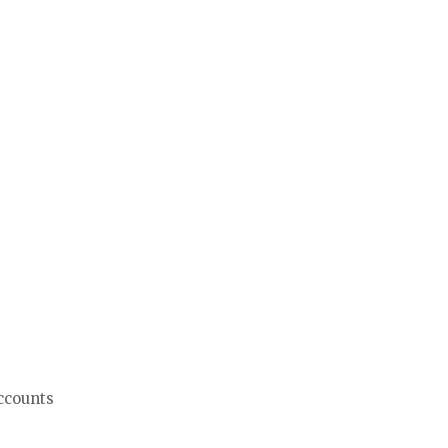
accounts