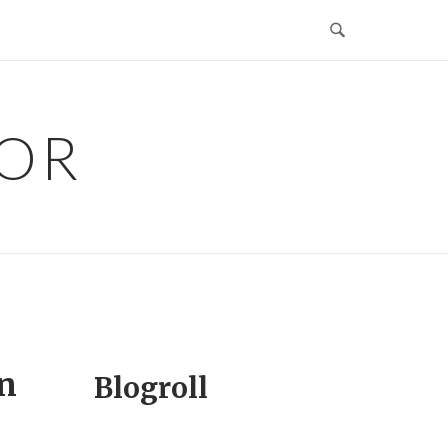
TOR
n
Blogroll