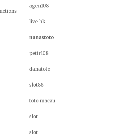
agen108
nctions
live hk
nanastoto
petir108
danatoto
slot88
toto macau
slot
slot