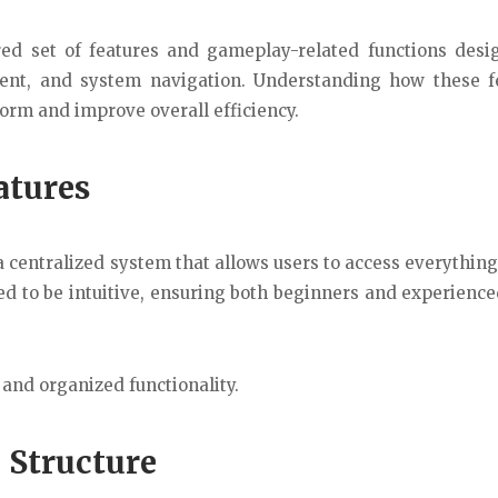
ured set of features and gameplay-related functions desi
ent, and system navigation. Understanding how these f
orm and improve overall efficiency.
atures
a centralized system that allows users to access everythin
d to be intuitive, ensuring both beginners and experience
, and organized functionality.
 Structure