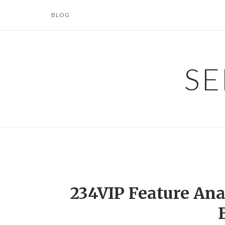
Skip
BLOG
to
content
SE
234VIP Feature An