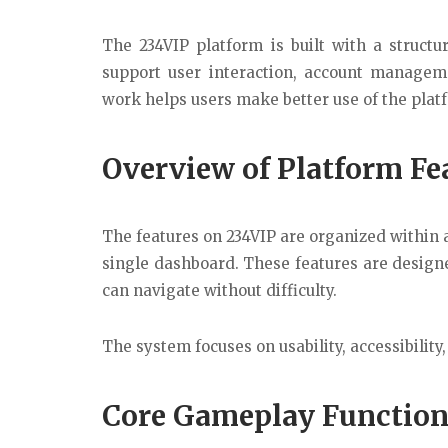
The 234VIP platform is built with a struct
support user interaction, account managem
work helps users make better use of the platf
Overview of Platform Fe
The features on 234VIP are organized within 
single dashboard. These features are designe
can navigate without difficulty.
The system focuses on usability, accessibility
Core Gameplay Function