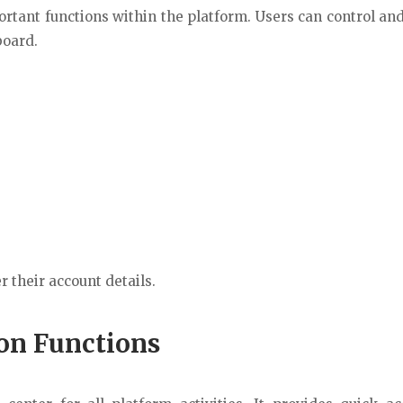
tant functions within the platform. Users can control and
board.
r their account details.
on Functions