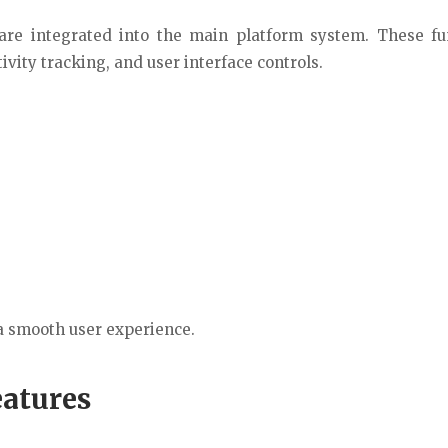
are integrated into the main platform system. These fu
tivity tracking, and user interface controls.
a smooth user experience.
atures