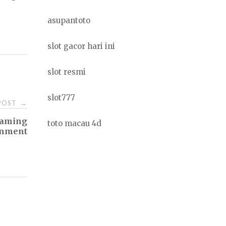
asupantoto
slot gacor hari ini
slot resmi
slot777
 POST
→
Gaming
toto macau 4d
inment