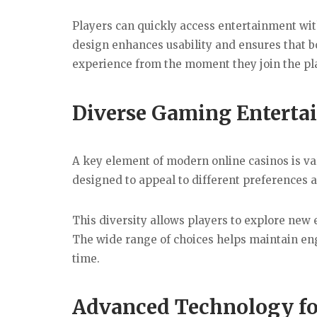
Players can quickly access entertainment wi
design enhances usability and ensures that 
experience from the moment they join the pl
Diverse Gaming Enterta
A key element of modern online casinos is va
designed to appeal to different preferences a
This diversity allows players to explore new
The wide range of choices helps maintain en
time.
Advanced Technology f