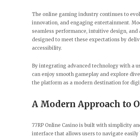
The online gaming industry continues to evo
innovation, and engaging entertainment. Mod
seamless performance, intuitive design, and 
designed to meet these expectations by deli
accessibility.
By integrating advanced technology with a u
can enjoy smooth gameplay and explore diver
the platform as a modern destination for dig
A Modern Approach to O
77RP Online Casino is built with simplicity an
interface that allows users to navigate easi