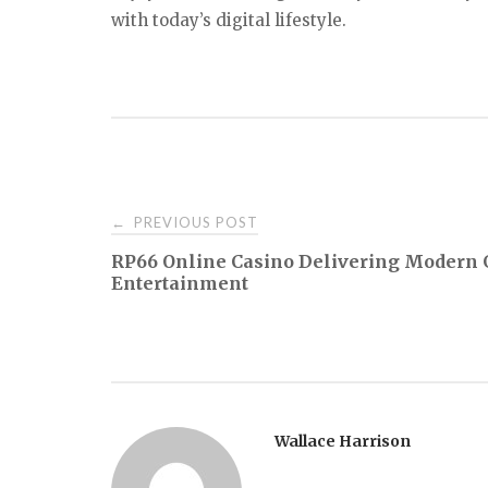
with today’s digital lifestyle.
Post
PREVIOUS POST
←
RP66 Online Casino Delivering Modern
navigation
Entertainment
Wallace Harrison