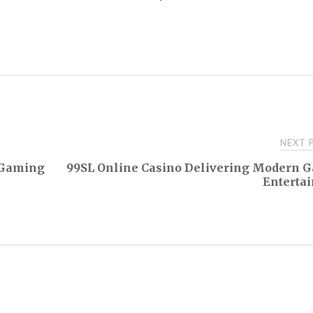
NEXT
 Gaming
99SL Online Casino Delivering Modern 
Enterta