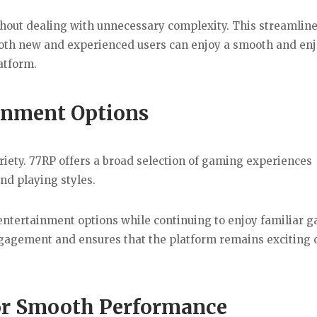
thout dealing with unnecessary complexity. This streamlin
both new and experienced users can enjoy a smooth and en
atform.
inment Options
riety. 77RP offers a broad selection of gaming experiences
nd playing styles.
 entertainment options while continuing to enjoy familiar 
gagement and ensures that the platform remains exciting 
or Smooth Performance