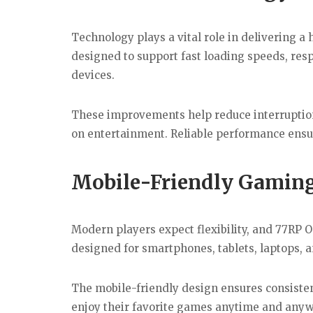
Technology plays a vital role in delivering 
designed to support fast loading speeds, re
devices.
These improvements help reduce interruptio
on entertainment. Reliable performance ensu
Mobile-Friendly Gaming
Modern players expect flexibility, and 77RP 
designed for smartphones, tablets, laptops, 
The mobile-friendly design ensures consisten
enjoy their favorite games anytime and anywh