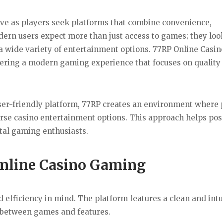
lve as players seek platforms that combine convenience,
ern users expect more than just access to games; they loo
a wide variety of entertainment options. 77RP Online Casin
vering a modern gaming experience that focuses on quality
ser-friendly platform, 77RP creates an environment where 
se casino entertainment options. This approach helps pos
ital gaming enthusiasts.
nline Casino Gaming
d efficiency in mind. The platform features a clean and intu
ly between games and features.