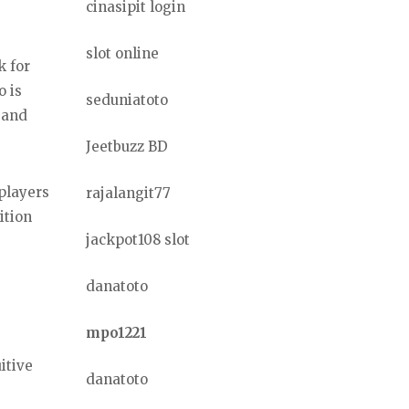
cinasipit login
slot online
k for
o is
seduniatoto
 and
Jeetbuzz BD
players
rajalangit77
ition
jackpot108 slot
danatoto
mpo1221
itive
danatoto