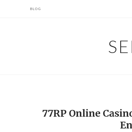
Skip
BLOG
to
content
SE
77RP Online Casin
En