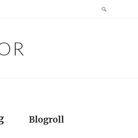
TOR
g
Blogroll