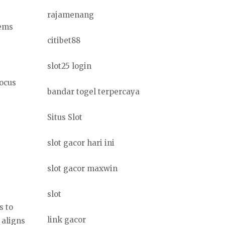
rajamenang
tems
citibet88
slot25 login
ocus
bandar togel terpercaya
Situs Slot
slot gacor hari ini
slot gacor maxwin
slot
s to
link gacor
 aligns