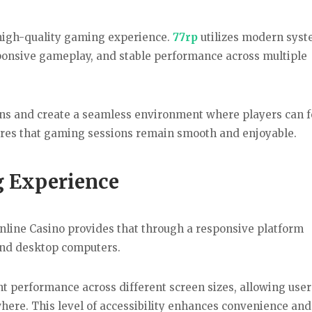
a high-quality gaming experience.
77rp
utilizes modern sys
sponsive gameplay, and stable performance across multiple
ns and create a seamless environment where players can f
res that gaming sessions remain smooth and enjoyable.
 Experience
Online Casino provides that through a responsive platform
and desktop computers.
t performance across different screen sizes, allowing user
ere. This level of accessibility enhances convenience and