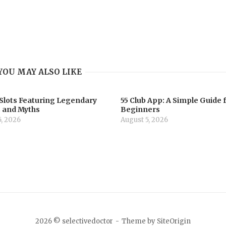
YOU MAY ALSO LIKE
 Slots Featuring Legendary
55 Club App: A Simple Guide 
 and Myths
Beginners
5, 2026
August 5, 2026
2026 © selectivedoctor
Theme by
SiteOrigin