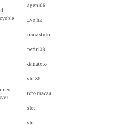
agen108
ed
joyable
live hk
nanastoto
petir108
danatoto
slot88
games.
toto macau
over
slot
slot