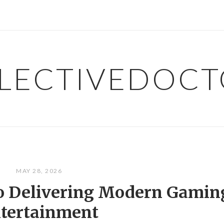
LECTIVEDOC
MAY 28, 2026
o Delivering Modern Gamin
tertainment