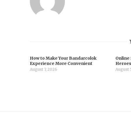
How to Make Your Bandarcolok
Online
Experience More Convenient
Heroes
August 7, 2026
August 