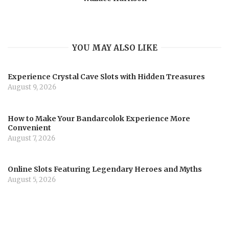
YOU MAY ALSO LIKE
Experience Crystal Cave Slots with Hidden Treasures
August 9, 2026
How to Make Your Bandarcolok Experience More
Convenient
August 7, 2026
Online Slots Featuring Legendary Heroes and Myths
August 5, 2026