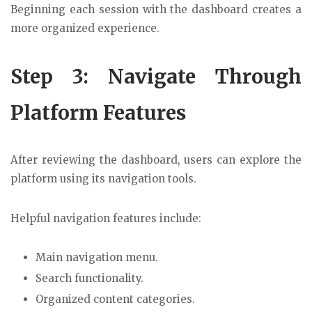
Beginning each session with the dashboard creates a
more organized experience.
Step 3: Navigate Through
Platform Features
After reviewing the dashboard, users can explore the
platform using its navigation tools.
Helpful navigation features include:
Main navigation menu.
Search functionality.
Organized content categories.