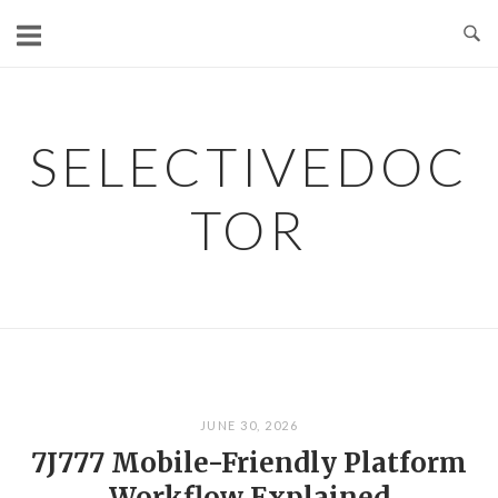
Skip
to
content
SELECTIVEDOC
TOR
JUNE 30, 2026
7J777 Mobile-Friendly Platform
Workflow Explained