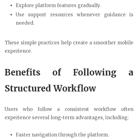
Explore platform features gradually.
Use support resources whenever guidance is
needed.
These simple practices help create a smoother mobile
experience.
Benefits of Following a
Structured Workflow
Users who follow a consistent workflow often
experience several long-term advantages, including:
Faster navigation through the platform.