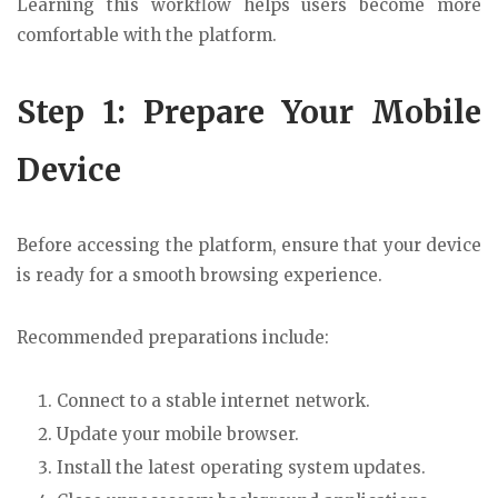
Learning this workflow helps users become more
comfortable with the platform.
Step 1: Prepare Your Mobile
Device
Before accessing the platform, ensure that your device
is ready for a smooth browsing experience.
Recommended preparations include:
Connect to a stable internet network.
Update your mobile browser.
Install the latest operating system updates.