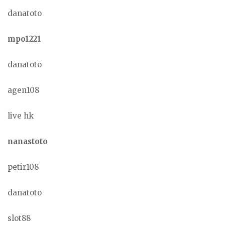
danatoto
mpo1221
danatoto
agen108
live hk
nanastoto
petir108
danatoto
slot88