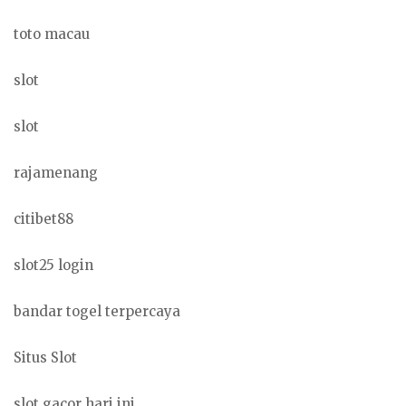
toto macau
slot
slot
rajamenang
citibet88
slot25 login
bandar togel terpercaya
Situs Slot
slot gacor hari ini