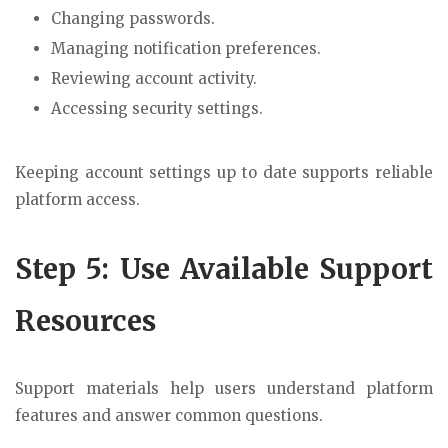
Changing passwords.
Managing notification preferences.
Reviewing account activity.
Accessing security settings.
Keeping account settings up to date supports reliable
platform access.
Step 5: Use Available Support
Resources
Support materials help users understand platform
features and answer common questions.