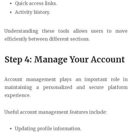
Quick access links.
Activity history.
Understanding these tools allows users to move
efficiently between different sections.
Step 4: Manage Your Account
Account management plays an important role in
maintaining a personalized and secure platform
experience.
Useful account management features include:
Updating profile information.