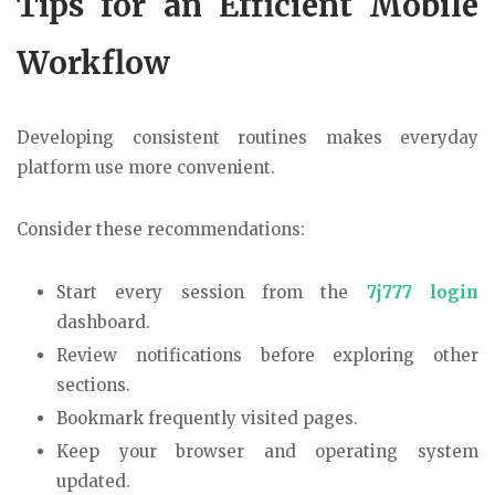
Tips for an Efficient Mobile
Workflow
Developing consistent routines makes everyday
platform use more convenient.
Consider these recommendations:
Start every session from the
7j777 login
dashboard.
Review notifications before exploring other
sections.
Bookmark frequently visited pages.
Keep your browser and operating system
updated.