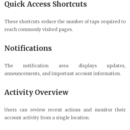
Quick Access Shortcuts
These shortcuts reduce the number of taps required to
reach commonly visited pages.
Notifications
The notification area displays updates,
announcements, and important account information.
Activity Overview
Users can review recent actions and monitor their
account activity from a single location.