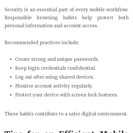
Security is an essential part of every mobile workflow.
Responsible browsing habits help protect both
personal information and account access.
Recommended practices include:
Create strong and unique passwords.
Keep login credentials confidential.
Log out after using shared devices.
Monitor account activity regularly.
Protect your device with screen lock features.
These habits contribute to a safer digital environment.