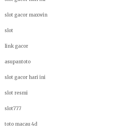
slot gacor maxwin
slot
link gacor
asupantoto
slot gacor hari ini
slot resmi
slot777
toto macau 4d