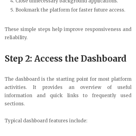
Close unnecessary background applications.
Bookmark the platform for faster future access.
These simple steps help improve responsiveness and
reliability.
Step 2: Access the Dashboard
The dashboard is the starting point for most platform
activities. It provides an overview of useful
information and quick links to frequently used
sections.
Typical dashboard features include: