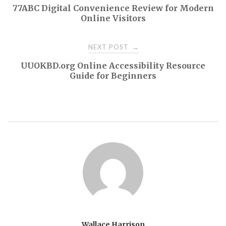
77ABC Digital Convenience Review for Modern
navigation
Online Visitors
NEXT POST
→
UUOKBD.org Online Accessibility Resource
Guide for Beginners
Wallace Harrison