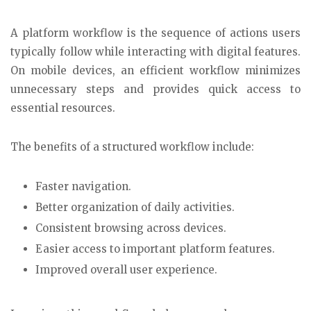
A platform workflow is the sequence of actions users
typically follow while interacting with digital features.
On mobile devices, an efficient workflow minimizes
unnecessary steps and provides quick access to
essential resources.
The benefits of a structured workflow include:
Faster navigation.
Better organization of daily activities.
Consistent browsing across devices.
Easier access to important platform features.
Improved overall user experience.