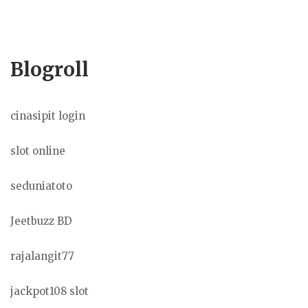
Blogroll
cinasipit login
slot online
seduniatoto
Jeetbuzz BD
rajalangit77
jackpot108 slot