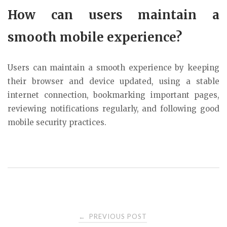
How can users maintain a
smooth mobile experience?
Users can maintain a smooth experience by keeping
their browser and device updated, using a stable
internet connection, bookmarking important pages,
reviewing notifications regularly, and following good
mobile security practices.
Post
PREVIOUS POST
←