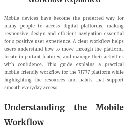
Mobile devices have become the preferred way for
many people to access digital platforms, making
responsive design and efficient navigation essential
for a positive user experience. A clear workflow helps
users understand how to move through the platform,
locate important features, and manage their activities
with confidence. This guide explains a practical
mobile-friendly workflow for the 7J777 platform while
highlighting the resources and habits that support
smooth everyday access.
Understanding the Mobile
Workflow