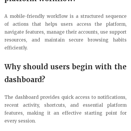
A mobile-friendly workflow is a structured sequence
of actions that helps users access the platform,
navigate features, manage their accounts, use support
resources, and maintain secure browsing habits
efficiently.
Why should users begin with the
dashboard?
The dashboard provides quick access to notifications,
recent activity, shortcuts, and essential platform
features, making it an effective starting point for
every session.