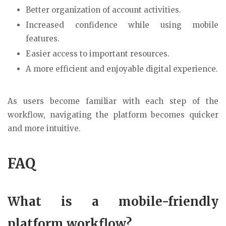
Better organization of account activities.
Increased confidence while using mobile
features.
Easier access to important resources.
A more efficient and enjoyable digital experience.
As users become familiar with each step of the
workflow, navigating the platform becomes quicker
and more intuitive.
FAQ
What is a mobile-friendly
platform workflow?