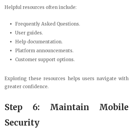
Helpful resources often include:
Frequently Asked Questions.
User guides.
Help documentation.
Platform announcements.
Customer support options.
Exploring these resources helps users navigate with
greater confidence.
Step 6: Maintain Mobile
Security