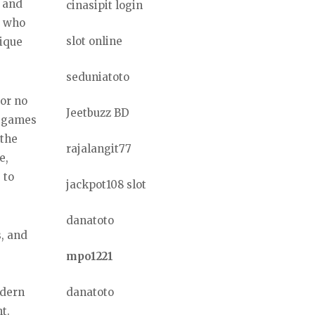
e and
cinasipit login
s who
slot online
nique
seduniatoto
 or no
Jeetbuzz BD
of games
 the
rajalangit77
e,
 to
jackpot108 slot
danatoto
s, and
mpo1221
danatoto
odern
t.