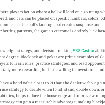
here players bet on where a ball will land on a spinning wh
d, and bets can be placed on specific numbers, colors, od
domness of the ball’s landing spot creates suspense and
 betting patterns, the game’s outcome is entirely luck-bas
 knowledge, strategy, and decision-making
VK8 Casino
abilit
cant degree. Blackjack and poker are prime examples of ski
ers to learn rules, practice strategies, and read opponent
ially more rewarding for those willing to invest time and 
 have a hand value closer to 21 than the dealer without goin
n use strategy to decide when to hit, stand, double down, or 
obabilities, helps reduce the house edge and improve winnin
 strategy can gain a measurable advantage, making blackj