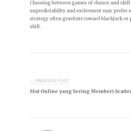
Choosing between games of chance and skill
unpredictability and excitement may prefer s
strategy often gravitate toward blackjack or
skill.
Post
PREVIOUS POST
←
Slot Online yang Sering Memberi Scatte
navigation