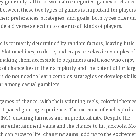
y generally fall into two main categories: games of chanc
 between these two types of games is important for player
eir preferences, strategies, and goals. Both types offer u
 a diverse selection to cater to all kinds of players.
is primarily determined by random factors, leaving little
es. Slot machines, roulette, and craps are classic examples 
, making them accessible to beginners and those who enjoy
 of chance lies in their simplicity and the potential for larg
rs do not need to learn complex strategies or develop skills
ar among casual gamblers.
ames of chance. With their spinning reels, colorful theme
fast-paced gaming experience. The outcome of each spin is
G), ensuring fairness and unpredictability. Despite the
heir entertainment value and the chance to hit jackpots. M
ich can grow to life-changing sums, adding to the excitemen