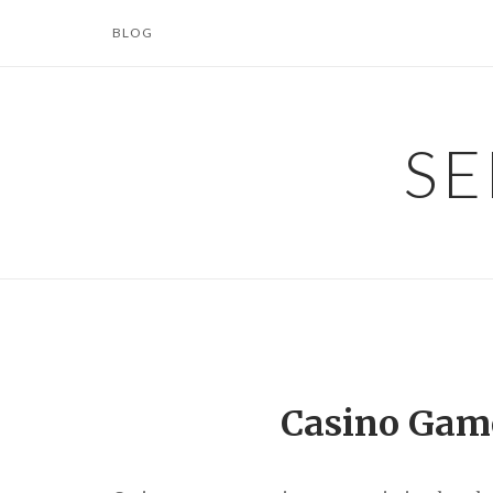
Skip
BLOG
to
content
SE
Casino Game