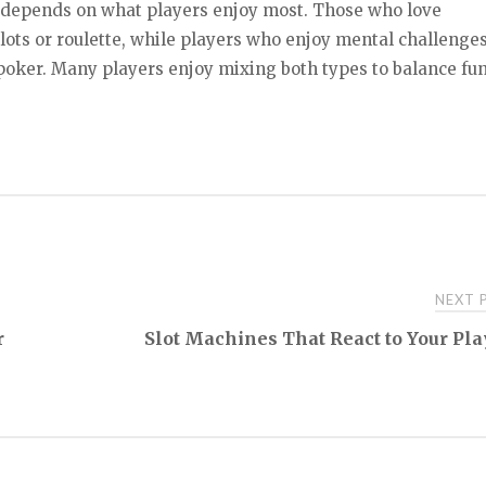
 depends on what players enjoy most. Those who love
lots or roulette, while players who enjoy mental challenge
 poker. Many players enjoy mixing both types to balance fu
NEXT
r
Slot Machines That React to Your Pla