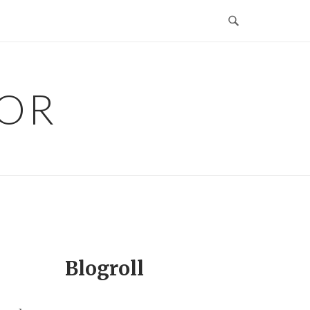
TOR
Blogroll