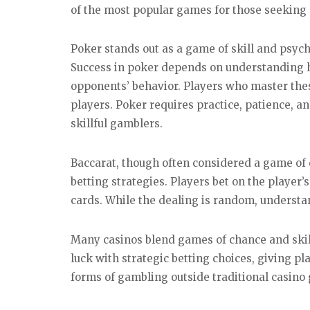
of the most popular games for those seeking 
Poker stands out as a game of skill and psych
Success in poker depends on understanding ha
opponents’ behavior. Players who master the
players. Poker requires practice, patience, a
skillful gamblers.
Baccarat, though often considered a game of c
betting strategies. Players bet on the player’
cards. While the dealing is random, underst
Many casinos blend games of chance and skill
luck with strategic betting choices, giving p
forms of gambling outside traditional casino 