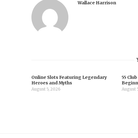
Wallace Harrison
Online Slots Featuring Legendary
55 Club
Heroes and Myths
Beginn
August 5, 2026
August 