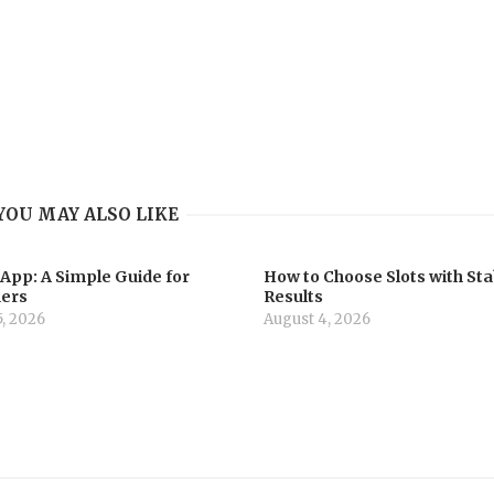
YOU MAY ALSO LIKE
 App: A Simple Guide for
How to Choose Slots with Sta
ers
Results
5, 2026
August 4, 2026