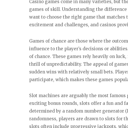
Casino games come in many varieties, but the
games of skill. Understanding the difference
want to choose the right game that matches th
excitement and challenges, and casinos provide
Games of chance are those where the outcome 
influence to the player’s decisions or abiliti
of chance. These games rely heavily on luck
thrill of unpredictability. The appeal of games
sudden wins with relatively small bets. Playe
participate, which makes these games popul
Slot machines are arguably the most famous g
exciting bonus rounds, slots offer a fun and 
determined by a random number generator (RN
randomness, players are drawn to slots for t
slots often include progressive jackpots, wh