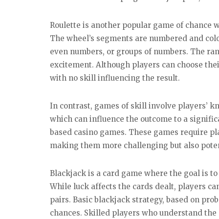
Roulette is another popular game of chance w
The wheel’s segments are numbered and colore
even numbers, or groups of numbers. The ran
excitement. Although players can choose their
with no skill influencing the result.
In contrast, games of skill involve players’
which can influence the outcome to a signifi
based casino games. These games require play
making them more challenging but also potent
Blackjack is a card game where the goal is to
While luck affects the cards dealt, players ca
pairs. Basic blackjack strategy, based on pr
chances. Skilled players who understand the