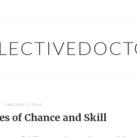
LECTIVEDOC
JANUARY 3, 2026
s of Chance and Skill