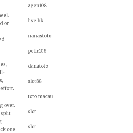
agen108
eel.
live hk
d or
nanastoto
ed,
petir108
ies,
danatoto
ll-
s,
slot88
effort.
toto macau
g over.
slot
split
g
slot
ack one