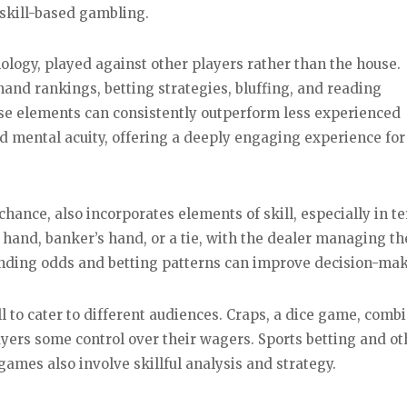
skill-based gambling.
ology, played against other players rather than the house.
nd rankings, betting strategies, bluffing, and reading
se elements can consistently outperform less experienced
nd mental acuity, offering a deeply engaging experience for
hance, also incorporates elements of skill, especially in t
s hand, banker’s hand, or a tie, with the dealer managing th
anding odds and betting patterns can improve decision-mak
 to cater to different audiences. Craps, a dice game, comb
layers some control over their wagers. Sports betting and ot
games also involve skillful analysis and strategy.