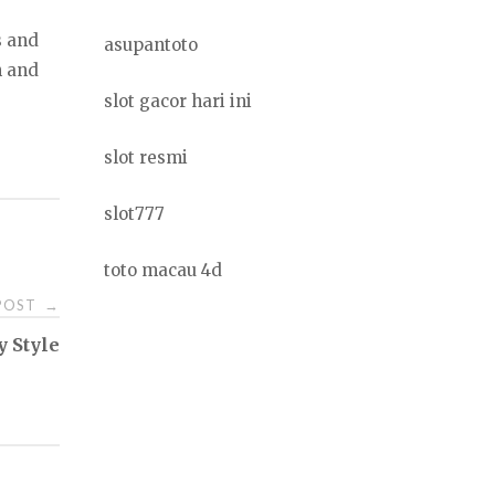
s and
asupantoto
n and
slot gacor hari ini
slot resmi
slot777
toto macau 4d
 POST
→
y Style