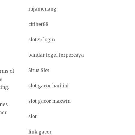
rajamenang
citibet88
slot25 login
bandar togel terpercaya
Situs Slot
erms of
e
slot gacor hari ini
ing.
slot gacor maxwin
ines
her
slot
link gacor