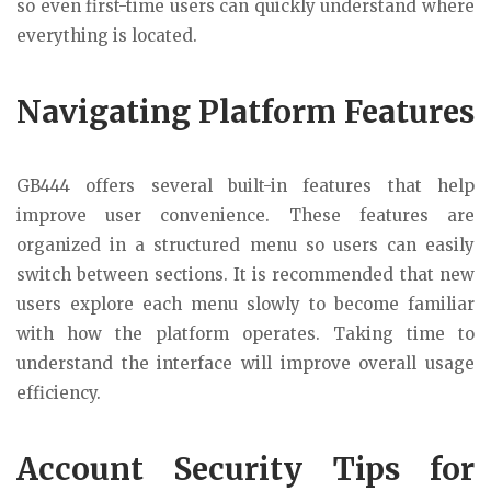
so even first-time users can quickly understand where
everything is located.
Navigating Platform Features
GB444 offers several built-in features that help
improve user convenience. These features are
organized in a structured menu so users can easily
switch between sections. It is recommended that new
users explore each menu slowly to become familiar
with how the platform operates. Taking time to
understand the interface will improve overall usage
efficiency.
Account Security Tips for