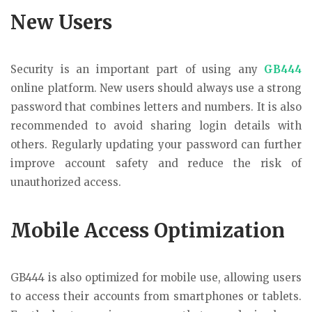
New Users
Security is an important part of using any
GB444
online platform. New users should always use a strong
password that combines letters and numbers. It is also
recommended to avoid sharing login details with
others. Regularly updating your password can further
improve account safety and reduce the risk of
unauthorized access.
Mobile Access Optimization
GB444 is also optimized for mobile use, allowing users
to access their accounts from smartphones or tablets.