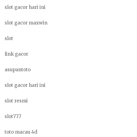
slot gacor hari ini
slot gacor maxwin
slot
link gacor
asupantoto
slot gacor hari ini
slot resmi
slot777
toto macau 4d