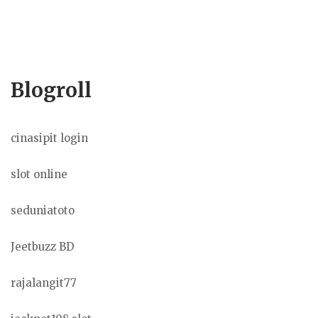
Blogroll
cinasipit login
slot online
seduniatoto
Jeetbuzz BD
rajalangit77