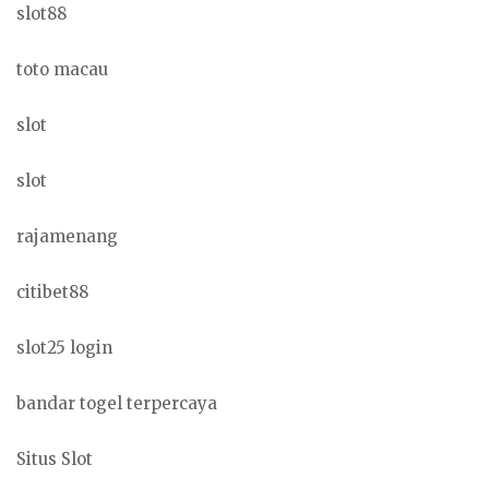
slot88
toto macau
slot
slot
rajamenang
citibet88
slot25 login
bandar togel terpercaya
Situs Slot