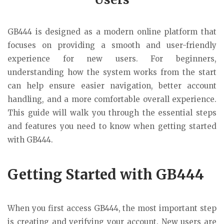
GB444 is designed as a modern online platform that
focuses on providing a smooth and user-friendly
experience for new users. For beginners,
understanding how the system works from the start
can help ensure easier navigation, better account
handling, and a more comfortable overall experience.
This guide will walk you through the essential steps
and features you need to know when getting started
with GB444.
Getting Started with GB444
When you first access GB444, the most important step
is creating and verifying your account. New users are