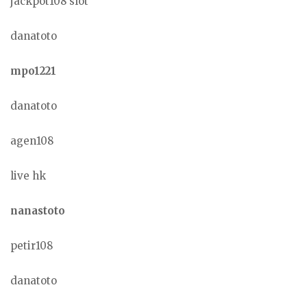
jackpot108 slot
danatoto
mpo1221
danatoto
agen108
live hk
nanastoto
petir108
danatoto