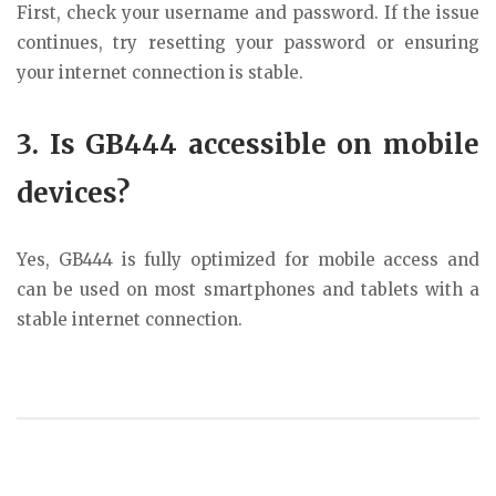
First, check your username and password. If the issue
continues, try resetting your password or ensuring
your internet connection is stable.
3. Is GB444 accessible on mobile
devices?
Yes, GB444 is fully optimized for mobile access and
can be used on most smartphones and tablets with a
stable internet connection.