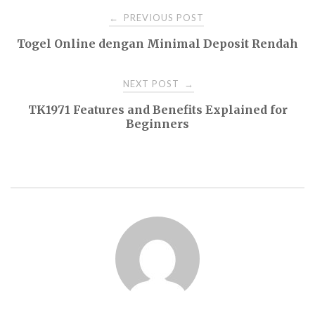
Post
PREVIOUS POST
←
Togel Online dengan Minimal Deposit Rendah
navigation
NEXT POST
→
TK1971 Features and Benefits Explained for
Beginners