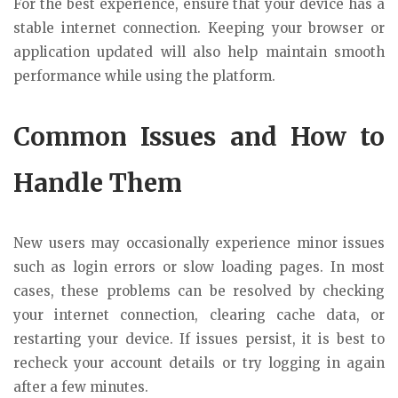
For the best experience, ensure that your device has a
stable internet connection. Keeping your browser or
application updated will also help maintain smooth
performance while using the platform.
Common Issues and How to
Handle Them
New users may occasionally experience minor issues
such as login errors or slow loading pages. In most
cases, these problems can be resolved by checking
your internet connection, clearing cache data, or
restarting your device. If issues persist, it is best to
recheck your account details or try logging in again
after a few minutes.