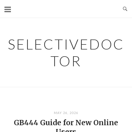
Skip
to
content
SELECTIVEDOC
TOR
MAY 26, 2026
GB444 Guide for New Online
Users