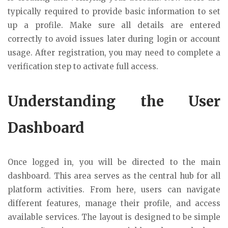
typically required to provide basic information to set
up a profile. Make sure all details are entered
correctly to avoid issues later during login or account
usage. After registration, you may need to complete a
verification step to activate full access.
Understanding the User
Dashboard
Once logged in, you will be directed to the main
dashboard. This area serves as the central hub for all
platform activities. From here, users can navigate
different features, manage their profile, and access
available services. The layout is designed to be simple