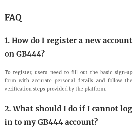
FAQ
1. How do I register a new account
on GB444?
To register, users need to fill out the basic sign-up
form with accurate personal details and follow the
verification steps provided by the platform.
2. What should I do if I cannot log
in to my GB444 account?