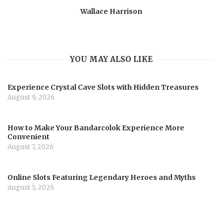
Wallace Harrison
YOU MAY ALSO LIKE
Experience Crystal Cave Slots with Hidden Treasures
August 9, 2026
How to Make Your Bandarcolok Experience More
Convenient
August 7, 2026
Online Slots Featuring Legendary Heroes and Myths
August 5, 2026