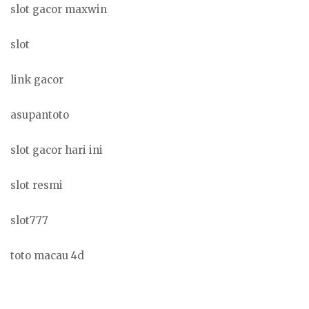
slot gacor maxwin
slot
link gacor
asupantoto
slot gacor hari ini
slot resmi
slot777
toto macau 4d