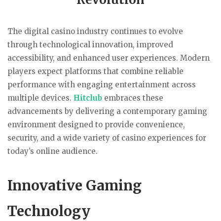
The digital casino industry continues to evolve
through technological innovation, improved
accessibility, and enhanced user experiences. Modern
players expect platforms that combine reliable
performance with engaging entertainment across
multiple devices.
Hitclub
embraces these
advancements by delivering a contemporary gaming
environment designed to provide convenience,
security, and a wide variety of casino experiences for
today’s online audience.
Innovative Gaming
Technology