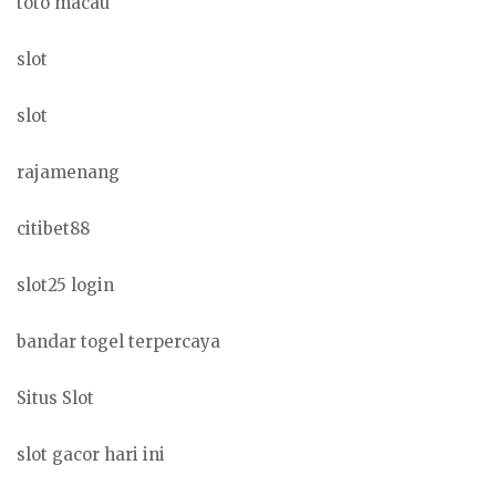
toto macau
slot
slot
rajamenang
citibet88
slot25 login
bandar togel terpercaya
Situs Slot
slot gacor hari ini