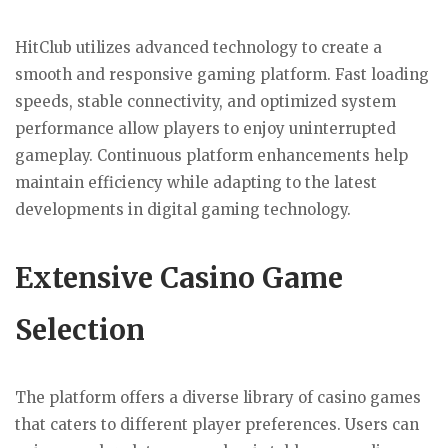
HitClub utilizes advanced technology to create a
smooth and responsive gaming platform. Fast loading
speeds, stable connectivity, and optimized system
performance allow players to enjoy uninterrupted
gameplay. Continuous platform enhancements help
maintain efficiency while adapting to the latest
developments in digital gaming technology.
Extensive Casino Game
Selection
The platform offers a diverse library of casino games
that caters to different player preferences. Users can