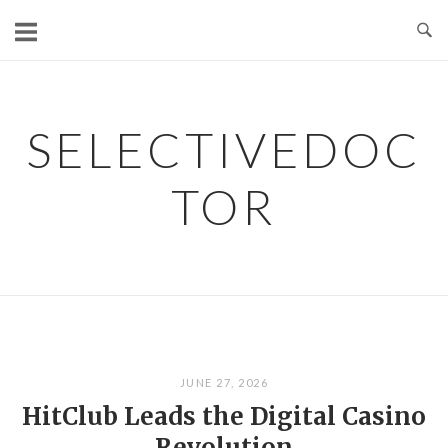
Skip
to
content
SELECTIVEDOC
TOR
JUNE 27, 2026
HitClub Leads the Digital Casino
Revolution