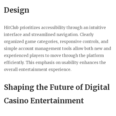
Design
HitClub prioritizes accessibility through an intuitive
interface and streamlined navigation. Clearly
organized game categories, responsive controls, and
simple account management tools allow both new and
experienced players to move through the platform
efficiently. This emphasis on usability enhances the
overall entertainment experience.
Shaping the Future of Digital
Casino Entertainment