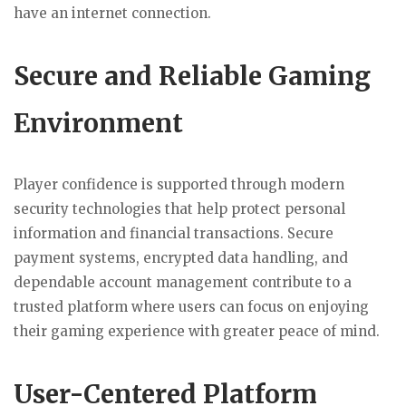
have an internet connection.
Secure and Reliable Gaming
Environment
Player confidence is supported through modern
security technologies that help protect personal
information and financial transactions. Secure
payment systems, encrypted data handling, and
dependable account management contribute to a
trusted platform where users can focus on enjoying
their gaming experience with greater peace of mind.
User-Centered Platform