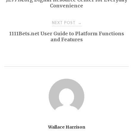
navigation
Convenience
NEXT POST
→
1111Bets.net User Guide to Platform Functions
and Features
Wallace Harrison