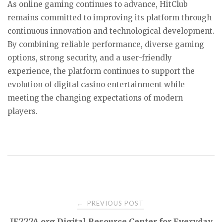
As online gaming continues to advance, HitClub
remains committed to improving its platform through
continuous innovation and technological development.
By combining reliable performance, diverse gaming
options, strong security, and a user-friendly
experience, the platform continues to support the
evolution of digital casino entertainment while
meeting the changing expectations of modern
players.
Post
PREVIOUS POST
←
JE777A.org Digital Resource Center for Everyday