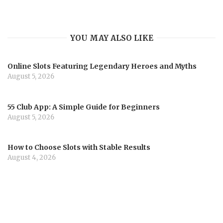
YOU MAY ALSO LIKE
Online Slots Featuring Legendary Heroes and Myths
August 5, 2026
55 Club App: A Simple Guide for Beginners
August 5, 2026
How to Choose Slots with Stable Results
August 4, 2026