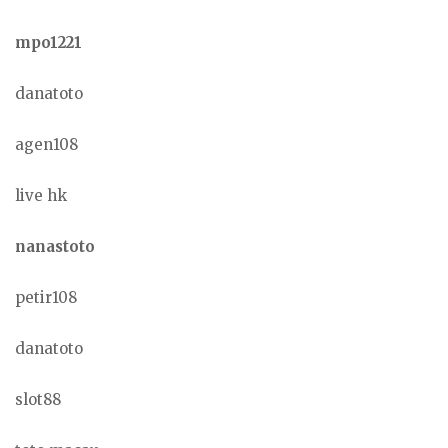
mpo1221
danatoto
agen108
live hk
nanastoto
petir108
danatoto
slot88