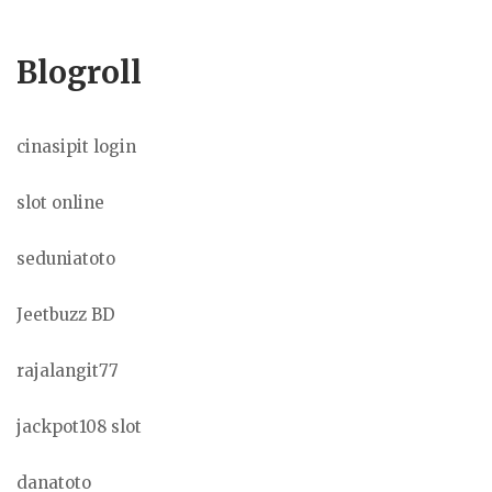
Blogroll
cinasipit login
slot online
seduniatoto
Jeetbuzz BD
rajalangit77
jackpot108 slot
danatoto