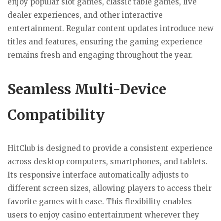
enjoy popular slot games, classic table games, live
dealer experiences, and other interactive
entertainment. Regular content updates introduce new
titles and features, ensuring the gaming experience
remains fresh and engaging throughout the year.
Seamless Multi-Device
Compatibility
HitClub is designed to provide a consistent experience
across desktop computers, smartphones, and tablets.
Its responsive interface automatically adjusts to
different screen sizes, allowing players to access their
favorite games with ease. This flexibility enables
users to enjoy casino entertainment wherever they