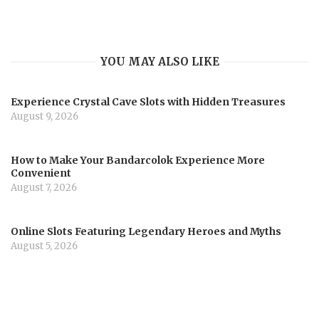
YOU MAY ALSO LIKE
Experience Crystal Cave Slots with Hidden Treasures
August 9, 2026
How to Make Your Bandarcolok Experience More
Convenient
August 7, 2026
Online Slots Featuring Legendary Heroes and Myths
August 5, 2026