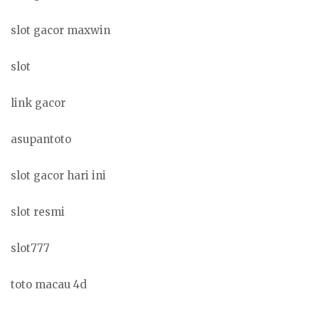
slot gacor maxwin
slot
link gacor
asupantoto
slot gacor hari ini
slot resmi
slot777
toto macau 4d