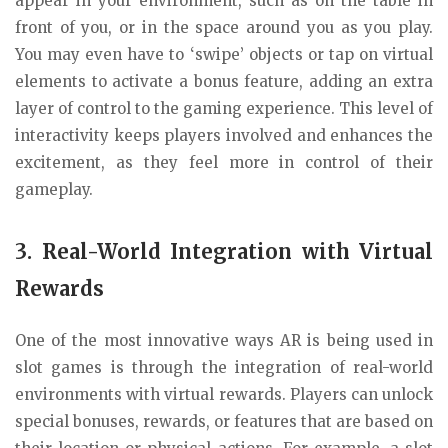
appear in your environment, such as on the table in
front of you, or in the space around you as you play.
You may even have to ‘swipe’ objects or tap on virtual
elements to activate a bonus feature, adding an extra
layer of control to the gaming experience. This level of
interactivity keeps players involved and enhances the
excitement, as they feel more in control of their
gameplay.
3.
Real-World Integration with Virtual
Rewards
One of the most innovative ways AR is being used in
slot games is through the integration of real-world
environments with virtual rewards. Players can unlock
special bonuses, rewards, or features that are based on