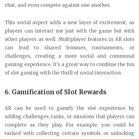
chat, and even compete against one another.
This social aspect adds a new layer of excitement, as
players can interact not just with the game but with
other players as well. Multiplayer features in AR slots
can lead to shared bonuses, tournaments, or
challenges, creating a more social and communal
gaming experience. It’s a great way to combine the fun
of slot gaming with the thrill of social interaction.
6.
Gamification of Slot Rewards
AR can be used to gamify the slot experience by
adding challenges, tasks, or missions that players can
complete as they play. For example, you could be
tasked with collecting certain symbols or unlocking