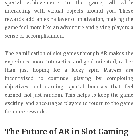
special achievements in the game, all while
interacting with virtual objects around you. These
rewards add an extra layer of motivation, making the
game feel more like an adventure and giving players a
sense of accomplishment.
The gamification of slot games through AR makes the
experience more interactive and goal-oriented, rather
than just hoping for a lucky spin. Players are
incentivized to continue playing by completing
objectives and earning special bonuses that feel
earned, not just random. This helps to keep the game
exciting and encourages players to return to the game
for more rewards.
The Future of AR in Slot Gaming