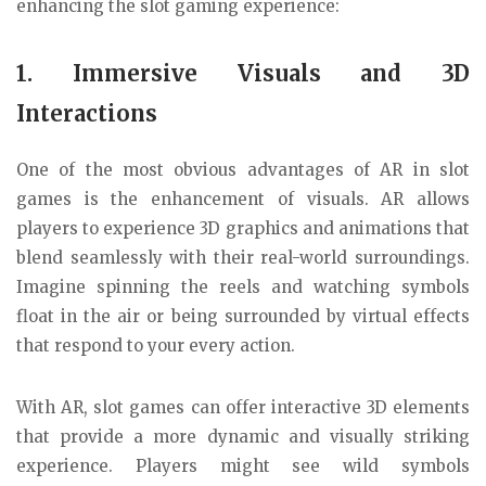
enhancing the slot gaming experience:
1.
Immersive Visuals and 3D
Interactions
One of the most obvious advantages of AR in slot
games is the enhancement of visuals. AR allows
players to experience 3D graphics and animations that
blend seamlessly with their real-world surroundings.
Imagine spinning the reels and watching symbols
float in the air or being surrounded by virtual effects
that respond to your every action.
With AR, slot games can offer interactive 3D elements
that provide a more dynamic and visually striking
experience. Players might see wild symbols