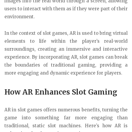
images into the real world through a screen, allowing
users to interact with them as if they were part of their
environment.
In the context of slot games, AR is used to bring virtual
elements to life within the player’s real-world
surroundings, creating an immersive and interactive
experience. By incorporating AR, slot games can break
the boundaries of traditional gaming, providing a
more engaging and dynamic experience for players.
How AR Enhances Slot Gaming
AR in slot games offers numerous benefits, turning the
game into something far more engaging than
traditional, static slot machines. Here’s how AR is