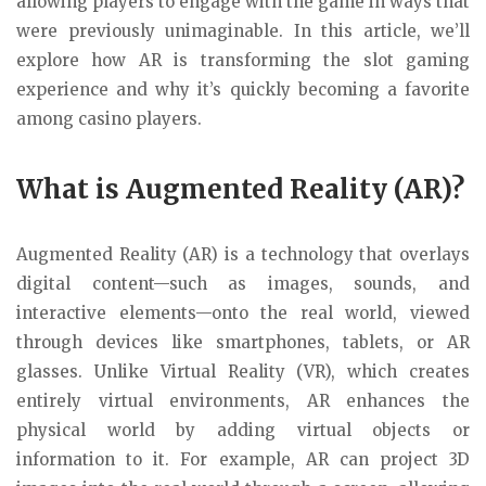
allowing players to engage with the game in ways that
were previously unimaginable. In this article, we’ll
explore how AR is transforming the slot gaming
experience and why it’s quickly becoming a favorite
among casino players.
What is Augmented Reality (AR)?
Augmented Reality (AR) is a technology that overlays
digital content—such as images, sounds, and
interactive elements—onto the real world, viewed
through devices like smartphones, tablets, or AR
glasses. Unlike Virtual Reality (VR), which creates
entirely virtual environments, AR enhances the
physical world by adding virtual objects or
information to it. For example, AR can project 3D