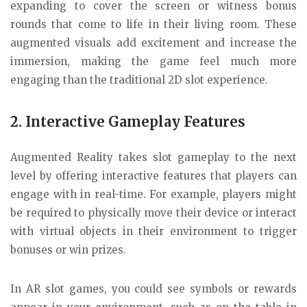
expanding to cover the screen or witness bonus
rounds that come to life in their living room. These
augmented visuals add excitement and increase the
immersion, making the game feel much more
engaging than the traditional 2D slot experience.
2.
Interactive Gameplay Features
Augmented Reality takes slot gameplay to the next
level by offering interactive features that players can
engage with in real-time. For example, players might
be required to physically move their device or interact
with virtual objects in their environment to trigger
bonuses or win prizes.
In AR slot games, you could see symbols or rewards