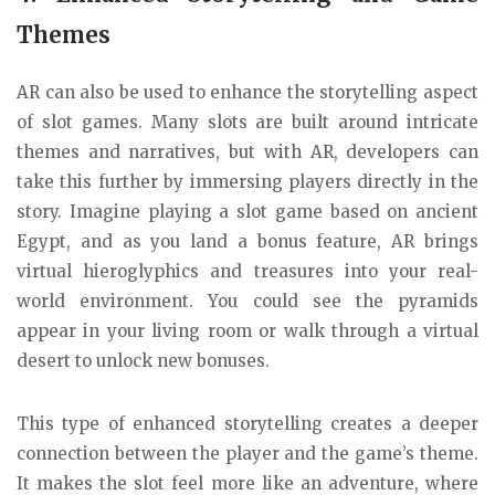
Themes
AR can also be used to enhance the storytelling aspect
of slot games. Many slots are built around intricate
themes and narratives, but with AR, developers can
take this further by immersing players directly in the
story. Imagine playing a slot game based on ancient
Egypt, and as you land a bonus feature, AR brings
virtual hieroglyphics and treasures into your real-
world environment. You could see the pyramids
appear in your living room or walk through a virtual
desert to unlock new bonuses.
This type of enhanced storytelling creates a deeper
connection between the player and the game’s theme.
It makes the slot feel more like an adventure, where