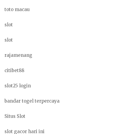
toto macau
slot
slot
rajamenang
citibet88
slot25 login
bandar togel terpercaya
Situs Slot
slot gacor hari ini