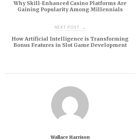
Why Skill-Enhanced Casino Platforms Are
navigation
Gaining Popularity Among Millennials
NEXT POST
→
How Artificial Intelligence is Transforming
Bonus Features in Slot Game Development
Wallace Harrison