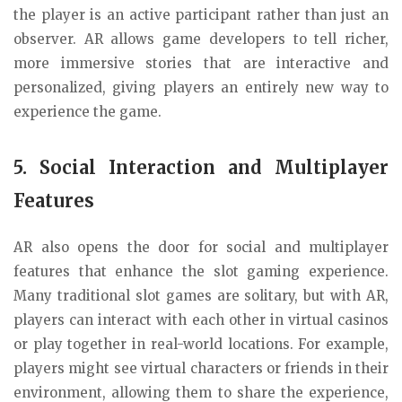
the player is an active participant rather than just an
observer. AR allows game developers to tell richer,
more immersive stories that are interactive and
personalized, giving players an entirely new way to
experience the game.
5.
Social Interaction and Multiplayer
Features
AR also opens the door for social and multiplayer
features that enhance the slot gaming experience.
Many traditional slot games are solitary, but with AR,
players can interact with each other in virtual casinos
or play together in real-world locations. For example,
players might see virtual characters or friends in their
environment, allowing them to share the experience,