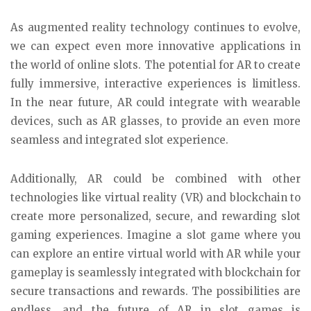
As augmented reality technology continues to evolve,
we can expect even more innovative applications in
the world of online slots. The potential for AR to create
fully immersive, interactive experiences is limitless.
In the near future, AR could integrate with wearable
devices, such as AR glasses, to provide an even more
seamless and integrated slot experience.
Additionally, AR could be combined with other
technologies like virtual reality (VR) and blockchain to
create more personalized, secure, and rewarding slot
gaming experiences. Imagine a slot game where you
can explore an entire virtual world with AR while your
gameplay is seamlessly integrated with blockchain for
secure transactions and rewards. The possibilities are
endless, and the future of AR in slot games is