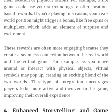
their location or physical actions. For example, a slot
game could use your surroundings to offer location-
based rewards. If you’re playing in a casino, your real-
world position might trigger a bonus, like free spins or
multipliers, which adds an element of surprise and
excitement.
These rewards are often more engaging because they
create a seamless connection between the real world
and the virtual game. For example, as you move
around or interact with physical objects, virtual
symbols may pop up, creating an exciting blend of the
two worlds. This type of integration encourages
players to be more active and involved in the game,
improving their overall experience.
4.
Enhanced Storytelling and Game