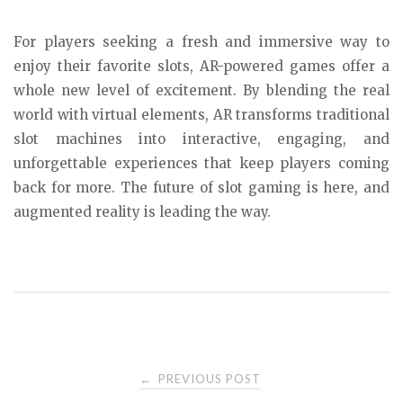
For players seeking a fresh and immersive way to
enjoy their favorite slots, AR-powered games offer a
whole new level of excitement. By blending the real
world with virtual elements, AR transforms traditional
slot machines into interactive, engaging, and
unforgettable experiences that keep players coming
back for more. The future of slot gaming is here, and
augmented reality is leading the way.
Post
PREVIOUS POST
←