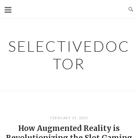
Skip
to
content
SELECTIVEDOC
TOR
FEBRUARY 19, 2025
How Augmented Reality is
Revolutionizing the Slot Gaming