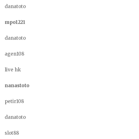
danatoto
mpo1221
danatoto
agen108
live hk
nanastoto
petir108
danatoto
slot88