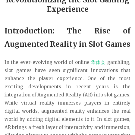
Experience
Introduction: The Rise of
Augmented Reality in Slot Games
In the ever-evolving world of online
华体会
gambling,
slot games have seen significant innovations that
enhance the player experience. One of the most
exciting developments in recent years is the
integration of Augmented Reality (AR) into slot games.
While virtual reality immerses players in entirely
digital worlds, augmented reality enhances the real
world by adding digital elements to it. In slot games,
AR brings a fresh layer of interactivity and immersion,