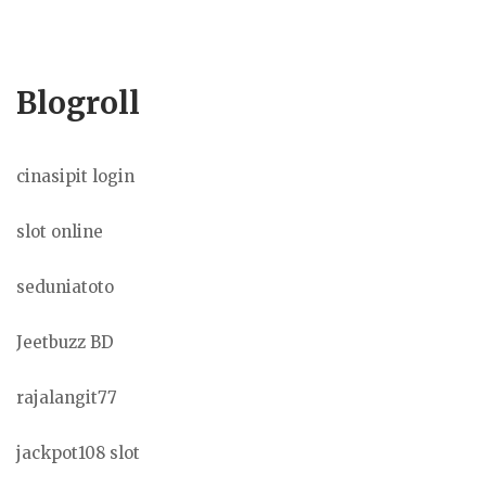
Blogroll
cinasipit login
slot online
seduniatoto
Jeetbuzz BD
rajalangit77
jackpot108 slot