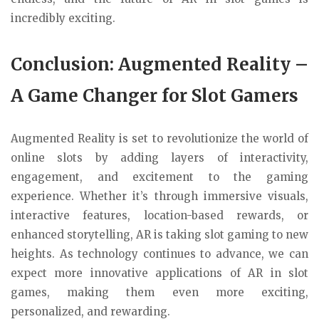
incredibly exciting.
Conclusion: Augmented Reality –
A Game Changer for Slot Gamers
Augmented Reality is set to revolutionize the world of
online slots by adding layers of interactivity,
engagement, and excitement to the gaming
experience. Whether it’s through immersive visuals,
interactive features, location-based rewards, or
enhanced storytelling, AR is taking slot gaming to new
heights. As technology continues to advance, we can
expect more innovative applications of AR in slot
games, making them even more exciting,
personalized, and rewarding.