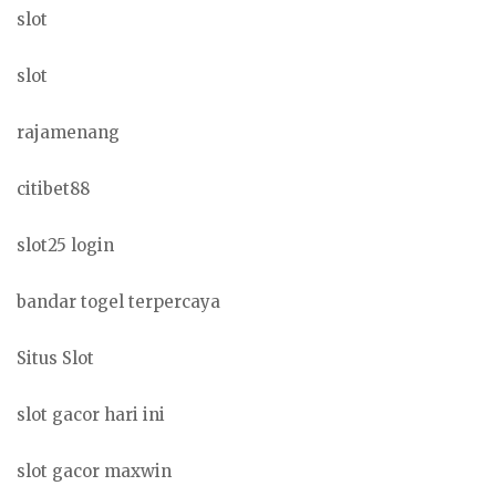
slot
slot
rajamenang
citibet88
slot25 login
bandar togel terpercaya
Situs Slot
slot gacor hari ini
slot gacor maxwin