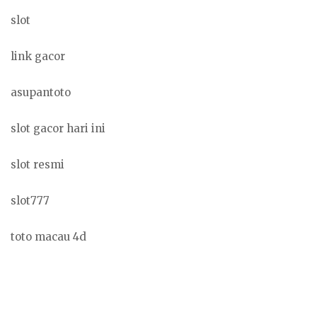
slot
link gacor
asupantoto
slot gacor hari ini
slot resmi
slot777
toto macau 4d