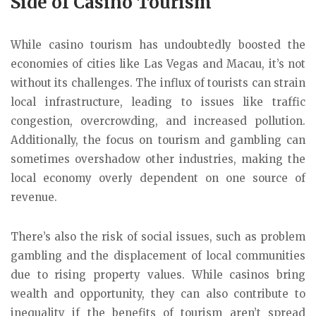
Side of Casino Tourism
While casino tourism has undoubtedly boosted the
economies of cities like Las Vegas and Macau, it’s not
without its challenges. The influx of tourists can strain
local infrastructure, leading to issues like traffic
congestion, overcrowding, and increased pollution.
Additionally, the focus on tourism and gambling can
sometimes overshadow other industries, making the
local economy overly dependent on one source of
revenue.
There’s also the risk of social issues, such as problem
gambling and the displacement of local communities
due to rising property values. While casinos bring
wealth and opportunity, they can also contribute to
inequality if the benefits of tourism aren’t spread