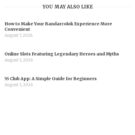
YOU MAY ALSO LIKE
How to Make Your Bandarcolok Experience More
Convenient
August 7, 2026
Online Slots Featuring Legendary Heroes and Myths
August 5, 2026
55 Club App: A Simple Guide for Beginners
August 5, 2026