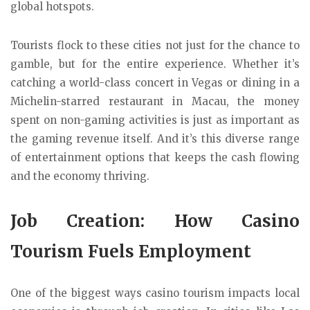
global hotspots.
Tourists flock to these cities not just for the chance to
gamble, but for the entire experience. Whether it’s
catching a world-class concert in Vegas or dining in a
Michelin-starred restaurant in Macau, the money
spent on non-gaming activities is just as important as
the gaming revenue itself. And it’s this diverse range
of entertainment options that keeps the cash flowing
and the economy thriving.
Job Creation: How Casino
Tourism Fuels Employment
One of the biggest ways casino tourism impacts local