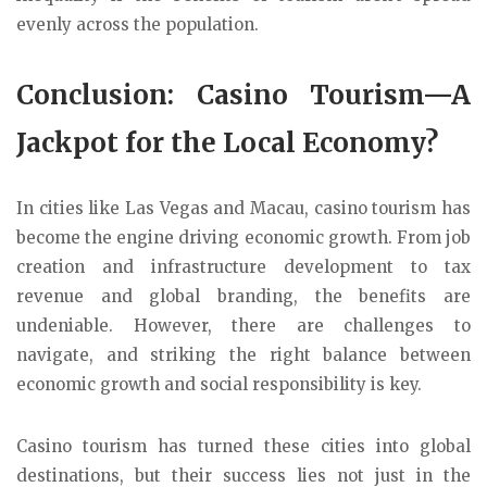
evenly across the population.
Conclusion: Casino Tourism—A
Jackpot for the Local Economy?
In cities like Las Vegas and Macau, casino tourism has
become the engine driving economic growth. From job
creation and infrastructure development to tax
revenue and global branding, the benefits are
undeniable. However, there are challenges to
navigate, and striking the right balance between
economic growth and social responsibility is key.
Casino tourism has turned these cities into global
destinations, but their success lies not just in the