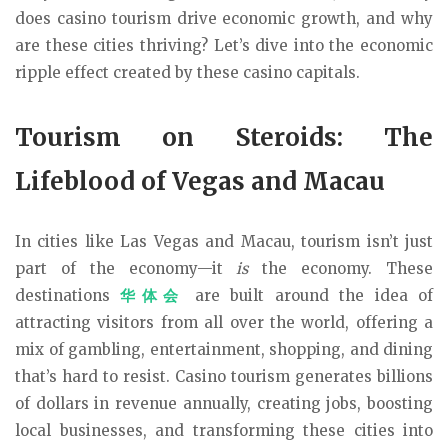
does casino tourism drive economic growth, and why
are these cities thriving? Let’s dive into the economic
ripple effect created by these casino capitals.
Tourism on Steroids: The
Lifeblood of Vegas and Macau
In cities like Las Vegas and Macau, tourism isn’t just
part of the economy—it
is
the economy. These
destinations
华体会
are built around the idea of
attracting visitors from all over the world, offering a
mix of gambling, entertainment, shopping, and dining
that’s hard to resist. Casino tourism generates billions
of dollars in revenue annually, creating jobs, boosting
local businesses, and transforming these cities into