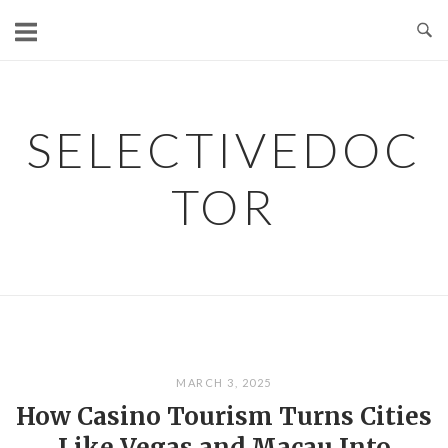
Skip
to
content
SELECTIVEDOC
TOR
MARCH 3, 2025
How Casino Tourism Turns Cities
Like Vegas and Macau Into