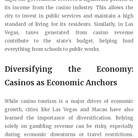
its income from the casino industry. This allows the
city to invest in public services and maintain a high
standard of living for its residents. Similarly, in Las
Vegas, taxes generated from casino revenue
contribute to the state’s budget, helping fund
everything from schools to public works.
Diversifying the Economy:
Casinos as Economic Anchors
While casino tourism is a major driver of economic
growth, cities like Las Vegas and Macau have also
learned the importance of diversification. Relying
solely on gambling revenue can be risky, especially
during economic downturns or travel restrictions.