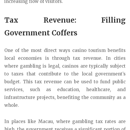
increasing flow of visitors.
Tax Revenue: Filling
Government Coffers
One of the most direct ways casino tourism benefits
local economies is through tax revenue. In cities
where gambling is legal, casinos are typically subject
to taxes that contribute to the local government’s
budget. This tax revenue can be used to fund public
services, such as education, healthcare, and
infrastructure projects, benefiting the community as a
whole.
In places like Macau, where gambling tax rates are
high, the government receives a significant portion of