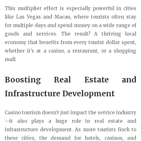
This multiplier effect is especially powerful in cities
like Las Vegas and Macau, where tourists often stay
for multiple days and spend money on a wide range of
goods and services. The result? A thriving local
economy that benefits from every tourist dollar spent,
whether it’s at a casino, a restaurant, or a shopping
mall.
Boosting Real Estate and
Infrastructure Development
Casino tourism doesn’t just impact the service industry
—it also plays a huge role in real estate and
infrastructure development. As more tourists flock to
these cities, the demand for hotels, casinos, and