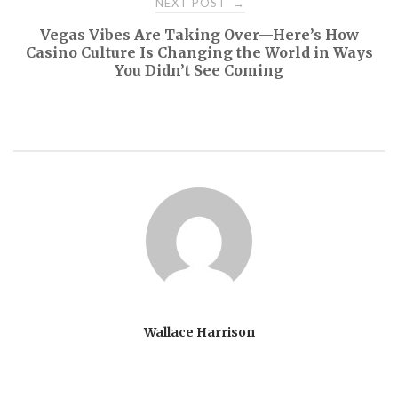
NEXT POST
→
Vegas Vibes Are Taking Over—Here’s How
Casino Culture Is Changing the World in Ways
You Didn’t See Coming
Wallace Harrison