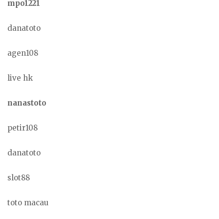
mpo1221
danatoto
agen108
live hk
nanastoto
petir108
danatoto
slot88
toto macau