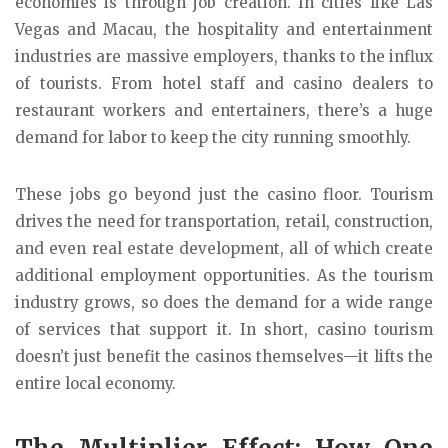
economies is through job creation. In cities like Las
Vegas and Macau, the hospitality and entertainment
industries are massive employers, thanks to the influx
of tourists. From hotel staff and casino dealers to
restaurant workers and entertainers, there’s a huge
demand for labor to keep the city running smoothly.
These jobs go beyond just the casino floor. Tourism
drives the need for transportation, retail, construction,
and even real estate development, all of which create
additional employment opportunities. As the tourism
industry grows, so does the demand for a wide range
of services that support it. In short, casino tourism
doesn’t just benefit the casinos themselves—it lifts the
entire local economy.