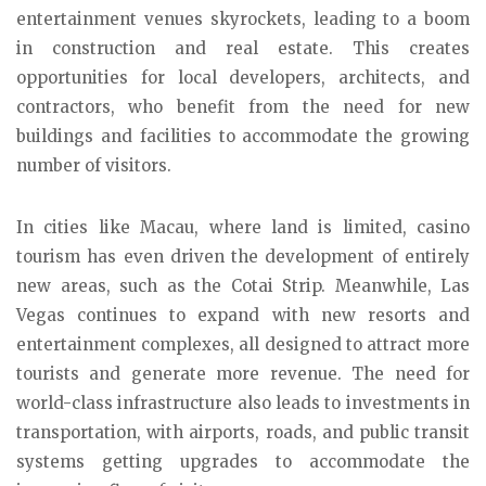
entertainment venues skyrockets, leading to a boom
in construction and real estate. This creates
opportunities for local developers, architects, and
contractors, who benefit from the need for new
buildings and facilities to accommodate the growing
number of visitors.
In cities like Macau, where land is limited, casino
tourism has even driven the development of entirely
new areas, such as the Cotai Strip. Meanwhile, Las
Vegas continues to expand with new resorts and
entertainment complexes, all designed to attract more
tourists and generate more revenue. The need for
world-class infrastructure also leads to investments in
transportation, with airports, roads, and public transit
systems getting upgrades to accommodate the