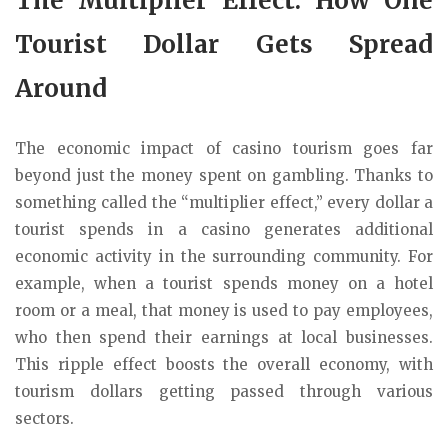
The Multiplier Effect: How One
Tourist Dollar Gets Spread
Around
The economic impact of casino tourism goes far
beyond just the money spent on gambling. Thanks to
something called the “multiplier effect,” every dollar a
tourist spends in a casino generates additional
economic activity in the surrounding community. For
example, when a tourist spends money on a hotel
room or a meal, that money is used to pay employees,
who then spend their earnings at local businesses.
This ripple effect boosts the overall economy, with
tourism dollars getting passed through various
sectors.