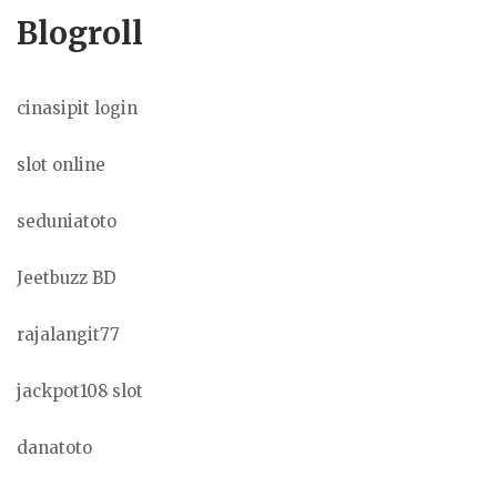
Blogroll
cinasipit login
slot online
seduniatoto
Jeetbuzz BD
rajalangit77
jackpot108 slot
danatoto