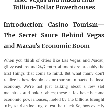
Billion-Dollar Powerhouses
Introduction: Casino Tourism—
The Secret Sauce Behind Vegas
and Macau’s Economic Boom
When you think of cities like Las Vegas and Macau,
glitzy casinos and 24/7 entertainment are probably the
first things that come to mind. But what many don’t
realize is how deeply casino tourism impacts the local
economy. We’re not just talking about a few slot
machines and poker tables; these cities have become
economic powerhouses, fueled by the billions brought
in by tourists looking to test their luck. So, how exactly