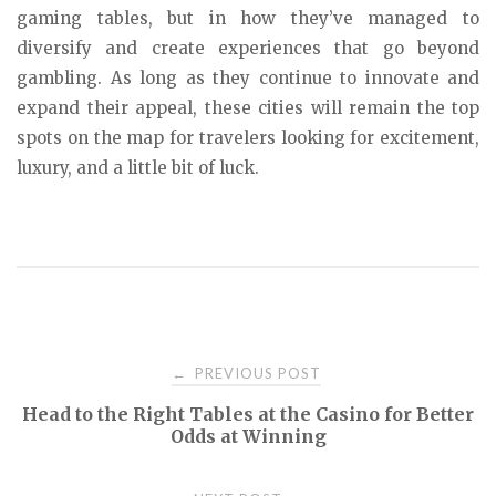
gaming tables, but in how they’ve managed to
diversify and create experiences that go beyond
gambling. As long as they continue to innovate and
expand their appeal, these cities will remain the top
spots on the map for travelers looking for excitement,
luxury, and a little bit of luck.
Post
PREVIOUS POST
←
Head to the Right Tables at the Casino for Better
navigation
Odds at Winning