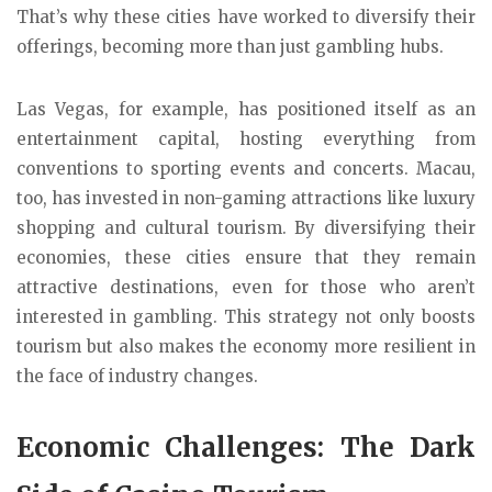
That’s why these cities have worked to diversify their
offerings, becoming more than just gambling hubs.
Las Vegas, for example, has positioned itself as an
entertainment capital, hosting everything from
conventions to sporting events and concerts. Macau,
too, has invested in non-gaming attractions like luxury
shopping and cultural tourism. By diversifying their
economies, these cities ensure that they remain
attractive destinations, even for those who aren’t
interested in gambling. This strategy not only boosts
tourism but also makes the economy more resilient in
the face of industry changes.
Economic Challenges: The Dark