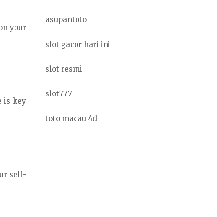
asupantoto
on your
slot gacor hari ini
slot resmi
slot777
e is key
toto macau 4d
ur self-