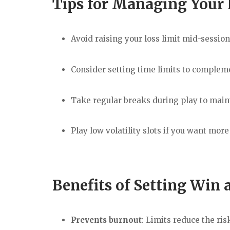
Tips for Managing Your 
Avoid raising your loss limit mid-session
Consider setting time limits to comple
Take regular breaks during play to maint
Play low volatility slots if you want mor
Benefits of Setting Win 
Prevents burnout
: Limits reduce the ris