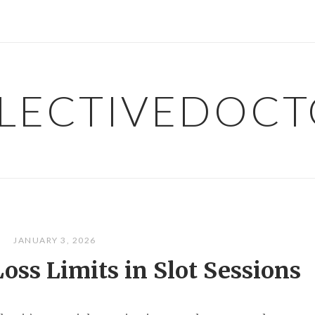
LECTIVEDOC
JANUARY 3, 2026
oss Limits in Slot Sessions