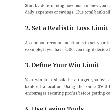
Start by determining how much money you can 
daily expenses or savings. This total bankroll 
2. Set a Realistic Loss Limit
A common recommendation is to set your loss
example, if you have $500, you might decide t
3. Define Your Win Limit
Your win limit should be a target you feel 
bankroll allocation. Using the same $500
encourages securing profits before getting c
4. Use Casino Tools