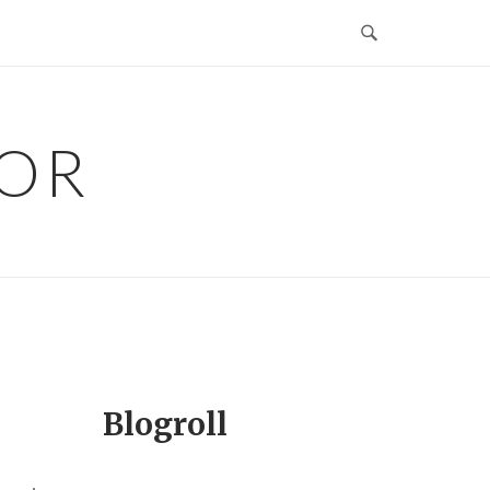
TOR
Blogroll