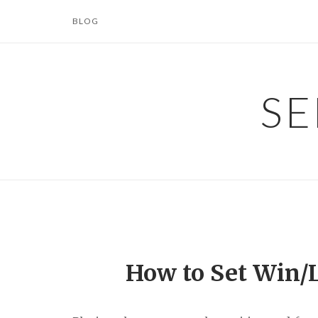
Skip
BLOG
to
content
SE
How to Set Win/L