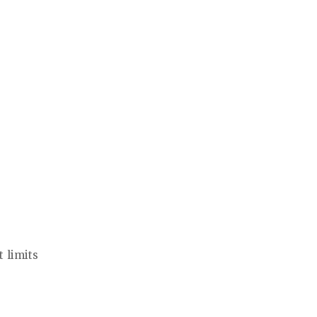
t limits