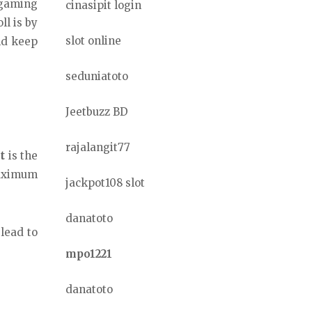
 gaming
cinasipit login
l is by
slot online
nd keep
seduniatoto
Jeetbuzz BD
rajalangit77
t
is the
aximum
jackpot108 slot
danatoto
lead to
mpo1221
danatoto