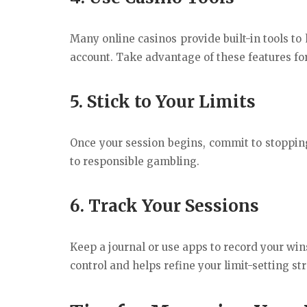
Many online casinos provide built-in tools to 
account. Take advantage of these features for
5. Stick to Your Limits
Once your session begins, commit to stopping 
to responsible gambling.
6. Track Your Sessions
Keep a journal or use apps to record your win
control and helps refine your limit-setting st