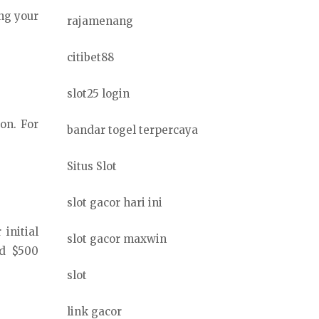
ng your
rajamenang
citibet88
slot25 login
on. For
bandar togel terpercaya
Situs Slot
slot gacor hari ini
initial
slot gacor maxwin
nd $500
slot
link gacor