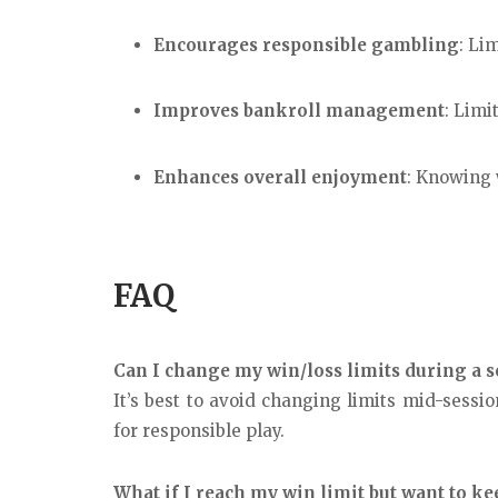
Encourages responsible gambling
: Li
Improves bankroll management
: Limi
Enhances overall enjoyment
: Knowing 
FAQ
Can I change my win/loss limits during a s
It’s best to avoid changing limits mid-sessio
for responsible play.
What if I reach my win limit but want to ke