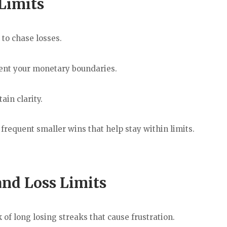
Limits
 to chase losses.
ment your monetary boundaries.
ain clarity.
e frequent smaller wins that help stay within limits.
and Loss Limits
k of long losing streaks that cause frustration.