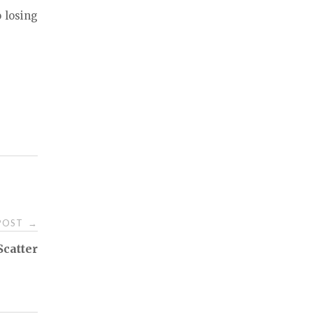
o losing
 POST
→
Scatter