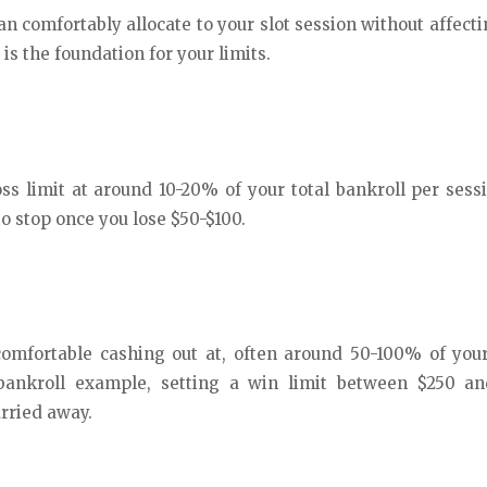
comfortably allocate to your slot session without affecti
is the foundation for your limits.
 limit at around 10-20% of your total bankroll per sessi
o stop once you lose $50-$100.
comfortable cashing out at, often around 50-100% of your 
 bankroll example, setting a win limit between $250 a
arried away.