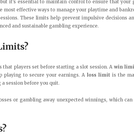
but it’s essential to maintain control to ensure that your
e most effective ways to manage your playtime and bankrol
 sessions. These limits help prevent impulsive decisions a
anced and sustainable gambling experience.
Limits?
 that players set before starting a slot session. A
win limi
op playing to secure your earnings. A
loss limit
is the m
 a session before you quit.
losses or gambling away unexpected winnings, which can 
s?