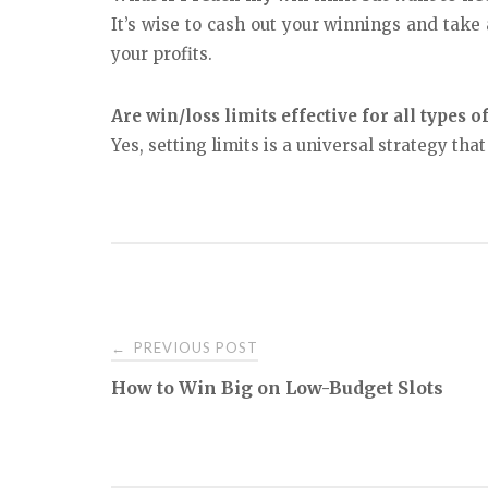
It’s wise to cash out your winnings and take 
your profits.
Are win/loss limits effective for all types o
Yes, setting limits is a universal strategy that
Post
PREVIOUS POST
←
How to Win Big on Low-Budget Slots
navigation