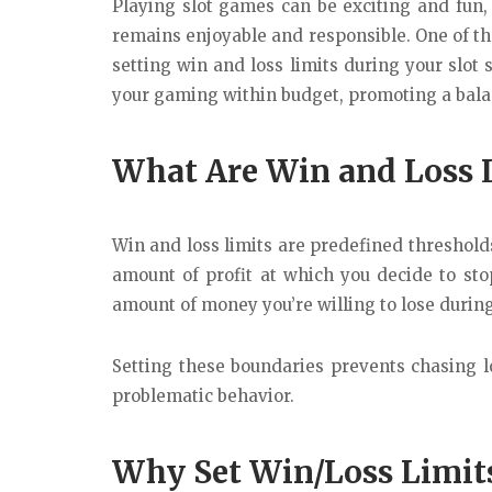
Playing slot games can be exciting and fun, 
remains enjoyable and responsible. One of th
setting win and loss limits during your slot
your gaming within budget, promoting a bal
What Are Win and Loss 
Win and loss limits are predefined thresholds
amount of profit at which you decide to st
amount of money you’re willing to lose during
Setting these boundaries prevents chasing 
problematic behavior.
Why Set Win/Loss Limit