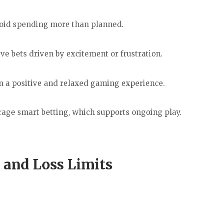
void spending more than planned.
ve bets driven by excitement or frustration.
in a positive and relaxed gaming experience.
rage smart betting, which supports ongoing play.
 and Loss Limits