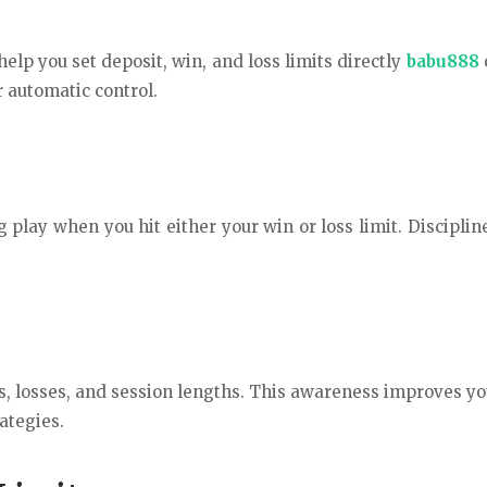
help you set deposit, win, and loss limits directly
babu888
 automatic control.
play when you hit either your win or loss limit. Disciplin
s, losses, and session lengths. This awareness improves yo
rategies.