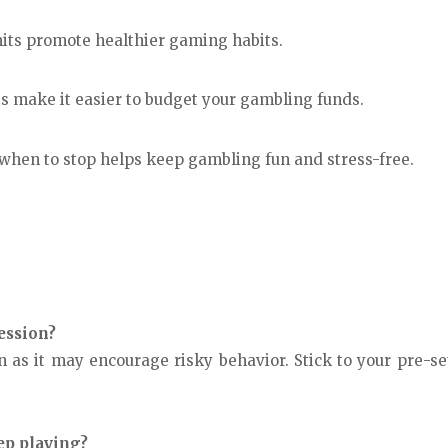
mits promote healthier gaming habits.
ts make it easier to budget your gambling funds.
when to stop helps keep gambling fun and stress-free.
ession?
n as it may encourage risky behavior. Stick to your pre-se
ep playing?