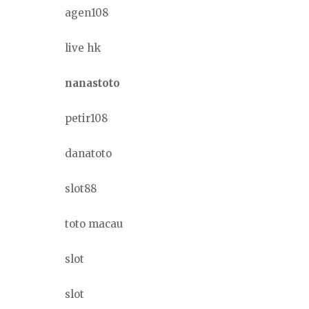
agen108
live hk
nanastoto
petir108
danatoto
slot88
toto macau
slot
slot