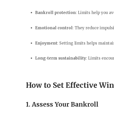
Bankroll protection
: Limits help you a
Emotional control
: They reduce impulsi
Enjoyment
: Setting limits helps mainta
Long-term sustainability
: Limits encou
How to Set Effective Win
1. Assess Your Bankroll