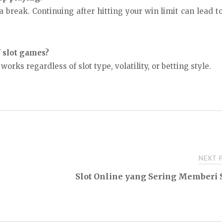
a break. Continuing after hitting your win limit can lead t
f slot games?
 works regardless of slot type, volatility, or betting style.
NEXT
Slot Online yang Sering Memberi 