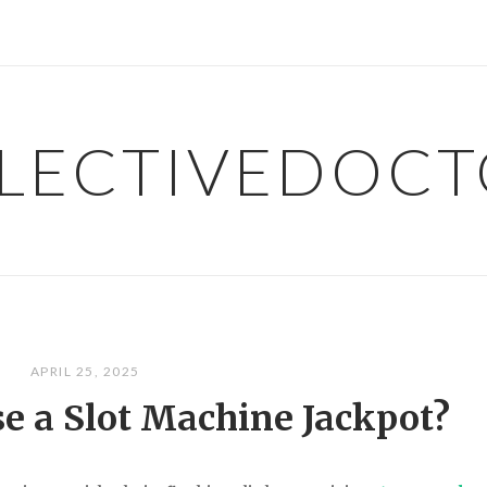
LECTIVEDOC
APRIL 25, 2025
e a Slot Machine Jackpot?