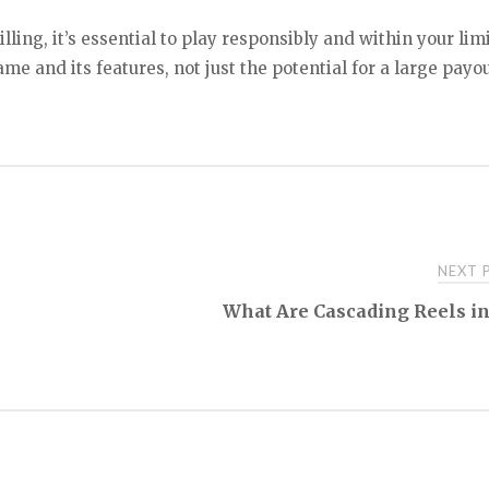
lling, it’s essential to play responsibly and within your lim
 and its features, not just the potential for a large payou
NEXT
What Are Cascading Reels in