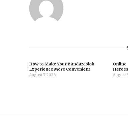
How to Make Your Bandarcolok
Online
Experience More Convenient
Heroes
August 7, 2026
August 