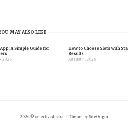
YOU MAY ALSO LIKE
 App: A Simple Guide for
How to Choose Slots with Sta
ers
Results
5, 2026
August 4, 2026
2026 © selectivedoctor
Theme by
SiteOrigin