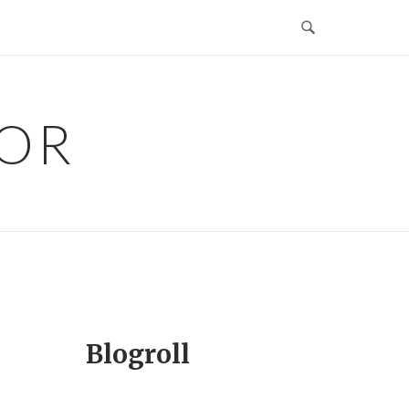
TOR
Blogroll