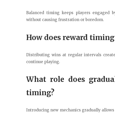
Balanced timing keeps players engaged by
without causing frustration or boredom.
How does reward timing 
Distributing wins at regular intervals crea
continue playing.
What role does gradual
timing?
Introducing new mechanics gradually allows 