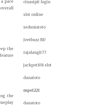
 a pace
cinasipit login
overall
slot online
seduniatoto
Jeetbuzz BD
eep the
rajalangit77
 feature
jackpot108 slot
danatoto
mpo1221
ing the
ameplay
danatoto