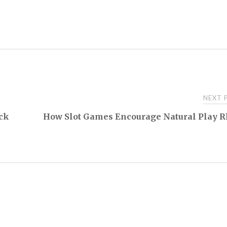
NEXT
ck
How Slot Games Encourage Natural Play 