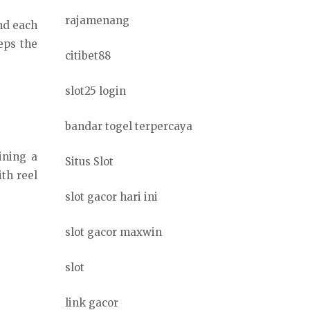
rajamenang
nd each
eps the
citibet88
slot25 login
bandar togel terpercaya
ining a
Situs Slot
ith reel
slot gacor hari ini
slot gacor maxwin
slot
link gacor