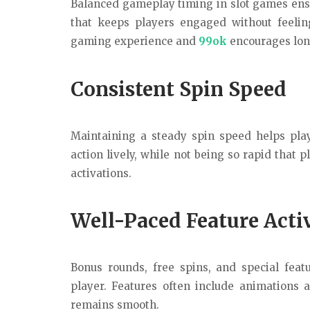
Balanced gameplay timing in slot games ensu
that keeps players engaged without feeli
gaming experience and
99ok
encourages long
Consistent Spin Speed
Maintaining a steady spin speed helps play
action lively, while not being so rapid that 
activations.
Well-Paced Feature Acti
Bonus rounds, free spins, and special fea
player. Features often include animations 
remains smooth.