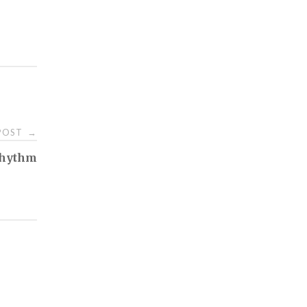
 POST
→
Rhythm