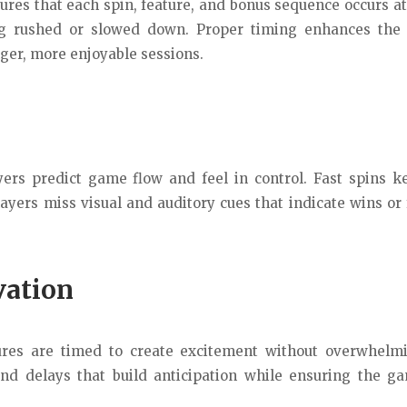
res that each spin, feature, and bonus sequence occurs at
ng rushed or slowed down. Proper timing enhances the 
er, more enjoyable sessions.
ers predict game flow and feel in control. Fast spins k
players miss visual and auditory cues that indicate wins or
vation
tures are timed to create excitement without overwhelm
and delays that build anticipation while ensuring the g