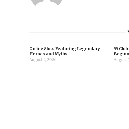
Online Slots Featuring Legendary
55 Club
Heroes and Myths
Beginn
August 5, 2026
August 