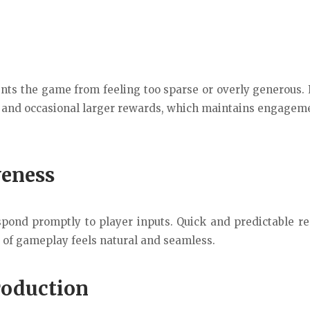
ents the game from feeling too sparse or overly generous. 
s and occasional larger rewards, which maintains engagem
veness
pond promptly to player inputs. Quick and predictable re
g of gameplay feels natural and seamless.
roduction