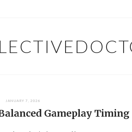
LECTIVEDOC
JANUARY 7, 2026
 Balanced Gameplay Timing