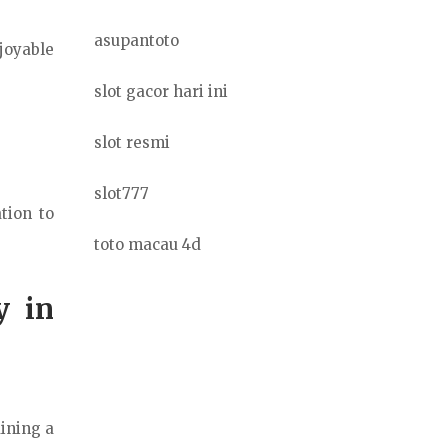
asupantoto
joyable
slot gacor hari ini
slot resmi
slot777
tion to
toto macau 4d
y in
ining a