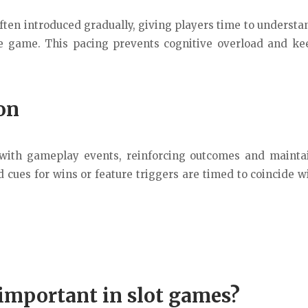
ten introduced gradually, giving players time to understa
he game. This pacing prevents cognitive overload and ke
on
 with gameplay events, reinforcing outcomes and mainta
 cues for wins or feature triggers are timed to coincide w
important in slot games?