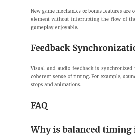
New game mechanics or bonus features are of
element without interrupting the flow of t
gameplay enjoyable.
Feedback Synchronizati
Visual and audio feedback is synchronized
coherent sense of timing. For example, sound
stops and animations.
FAQ
Why is balanced timing 