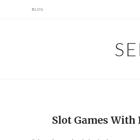
Skip
BLOG
to
content
SE
Slot Games With