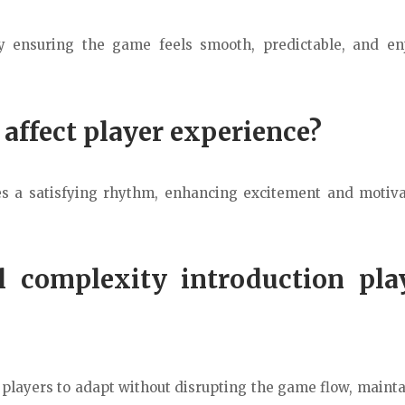
 ensuring the game feels smooth, predictable, and en
affect player experience?
tes a satisfying rhythm, enhancing excitement and motiva
 complexity introduction pla
players to adapt without disrupting the game flow, mainta