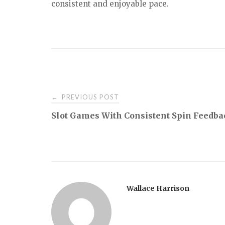
consistent and enjoyable pace.
Post
PREVIOUS POST
←
Slot Games With Consistent Spin Feedba
navigation
Wallace Harrison