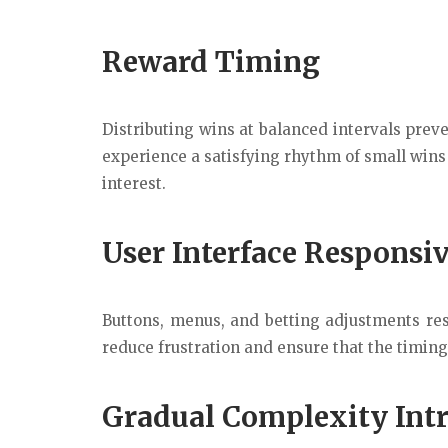
Reward Timing
Distributing wins at balanced intervals prev
experience a satisfying rhythm of small win
interest.
User Interface Responsi
Buttons, menus, and betting adjustments res
reduce frustration and ensure that the timin
Gradual Complexity Int