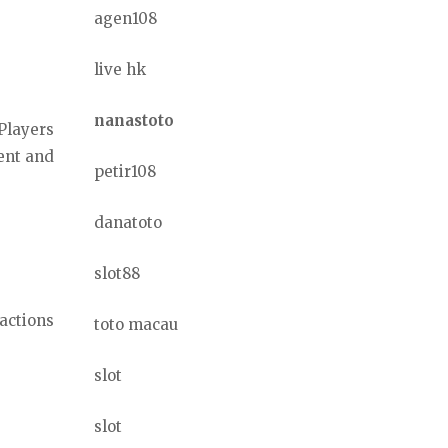
agen108
live hk
nanastoto
Players
ent and
petir108
danatoto
slot88
actions
toto macau
slot
slot