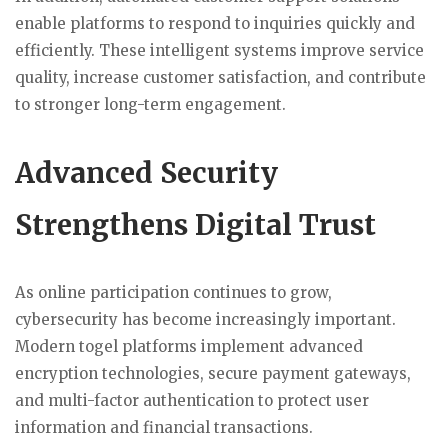
enable platforms to respond to inquiries quickly and
efficiently. These intelligent systems improve service
quality, increase customer satisfaction, and contribute
to stronger long-term engagement.
Advanced Security
Strengthens Digital Trust
As online participation continues to grow,
cybersecurity has become increasingly important.
Modern togel platforms implement advanced
encryption technologies, secure payment gateways,
and multi-factor authentication to protect user
information and financial transactions.