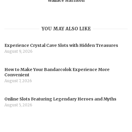
Wallace Harrison
YOU MAY ALSO LIKE
Experience Crystal Cave Slots with Hidden Treasures
August 9, 2026
How to Make Your Bandarcolok Experience More
Convenient
August 7, 2026
Online Slots Featuring Legendary Heroes and Myths
August 5, 2026