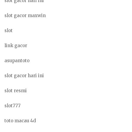
slot gacor hari ini
slot gacor maxwin
slot
link gacor
asupantoto
slot gacor hari ini
slot resmi
slot777
toto macau 4d