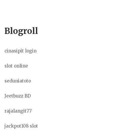
Blogroll
cinasipit login
slot online
seduniatoto
Jeetbuzz BD
rajalangit77
jackpot108 slot