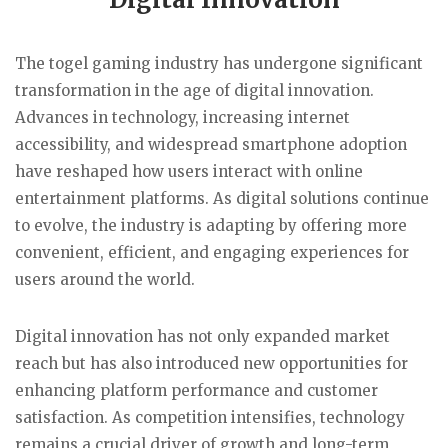
The togel gaming industry has undergone significant
transformation in the age of digital innovation.
Advances in technology, increasing internet
accessibility, and widespread smartphone adoption
have reshaped how users interact with online
entertainment platforms. As digital solutions continue
to evolve, the industry is adapting by offering more
convenient, efficient, and engaging experiences for
users around the world.
Digital innovation has not only expanded market
reach but has also introduced new opportunities for
enhancing platform performance and customer
satisfaction. As competition intensifies, technology
remains a crucial driver of growth and long-term