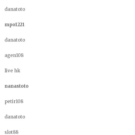
danatoto
mpo1221
danatoto
agen108
live hk
nanastoto
petir108
danatoto
slot88