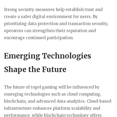
Strong security measures help establish trust and
create a safer digital environment for users. By
prioritizing data protection and transaction security,
operators can strengthen their reputation and
encourage continued participation.
Emerging Technologies
Shape the Future
The future of togel gaming will be influenced by
emerging technologies such as cloud computing,
blockchain, and advanced data analytics. Cloud-based
infrastructure enhances platform scalability and
performance, while blockchain technology offers