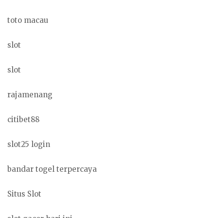
toto macau
slot
slot
rajamenang
citibet88
slot25 login
bandar togel terpercaya
Situs Slot