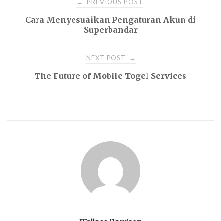
PREVIOUS POST
←
Cara Menyesuaikan Pengaturan Akun di
navigation
Superbandar
NEXT POST
→
The Future of Mobile Togel Services