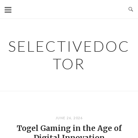
Skip
to
content
SELECTIVEDOC
TOR
JUNE 26, 2026
Togel Gaming in the Age of
Digital Innovation