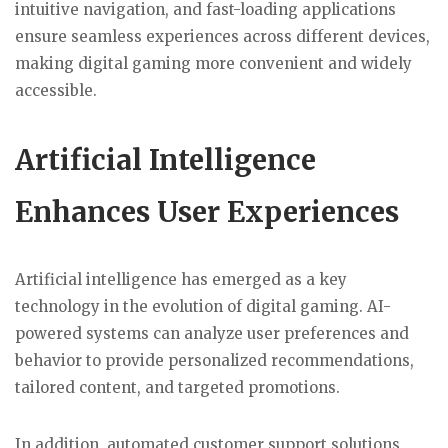
intuitive navigation, and fast-loading applications
ensure seamless experiences across different devices,
making digital gaming more convenient and widely
accessible.
Artificial Intelligence
Enhances User Experiences
Artificial intelligence has emerged as a key
technology in the evolution of digital gaming. AI-
powered systems can analyze user preferences and
behavior to provide personalized recommendations,
tailored content, and targeted promotions.
In addition, automated customer support solutions