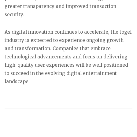
greater transparency and improved transaction
security.
As digital innovation continues to accelerate, the togel
industry is expected to experience ongoing growth
and transformation. Companies that embrace
technological advancements and focus on delivering
high-quality user experiences will be well positioned
to succeed in the evolving digital entertainment
landscape.
Post