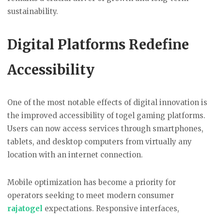
sustainability.
Digital Platforms Redefine
Accessibility
One of the most notable effects of digital innovation is
the improved accessibility of togel gaming platforms.
Users can now access services through smartphones,
tablets, and desktop computers from virtually any
location with an internet connection.
Mobile optimization has become a priority for
operators seeking to meet modern consumer
rajatogel
expectations. Responsive interfaces,