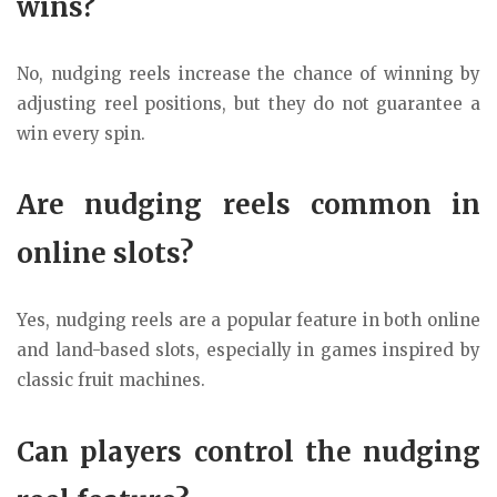
wins?
No, nudging reels increase the chance of winning by
adjusting reel positions, but they do not guarantee a
win every spin.
Are nudging reels common in
online slots?
Yes, nudging reels are a popular feature in both online
and land-based slots, especially in games inspired by
classic fruit machines.
Can players control the nudging