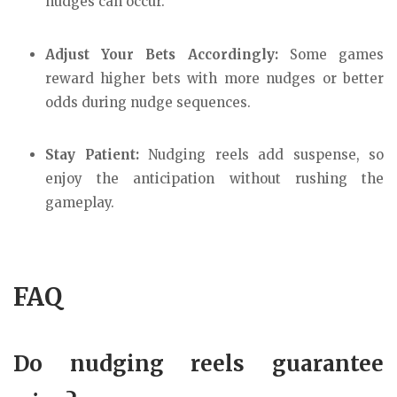
nudges can occur.
Adjust Your Bets Accordingly:
Some games
reward higher bets with more nudges or better
odds during nudge sequences.
Stay Patient:
Nudging reels add suspense, so
enjoy the anticipation without rushing the
gameplay.
FAQ
Do nudging reels guarantee