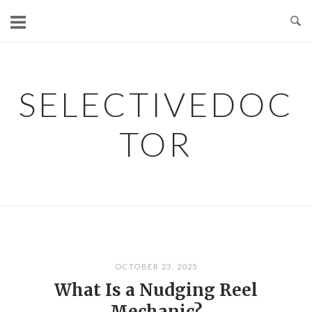
Skip
to
content
SELECTIVEDOC
TOR
OCTOBER 23, 2025
What Is a Nudging Reel
Mechanic?