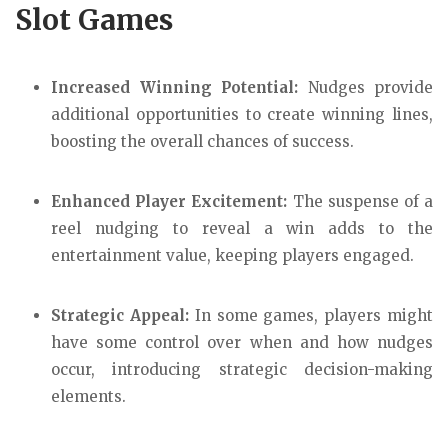
Slot Games
Increased Winning Potential:
Nudges provide
additional opportunities to create winning lines,
boosting the overall chances of success.
Enhanced Player Excitement:
The suspense of a
reel nudging to reveal a win adds to the
entertainment value, keeping players engaged.
Strategic Appeal:
In some games, players might
have some control over when and how nudges
occur, introducing strategic decision-making
elements.