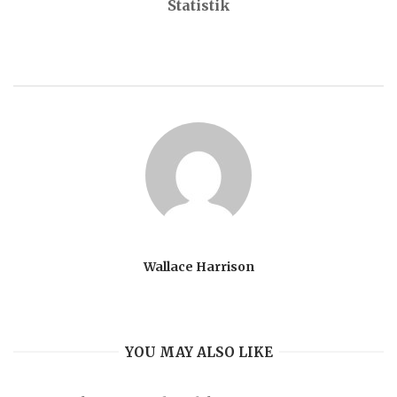
Statistik
Wallace Harrison
YOU MAY ALSO LIKE