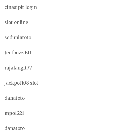
cinasipit login
slot online
seduniatoto
Jeetbuzz BD
rajalangit77
jackpot108 slot
danatoto
mpo1221
danatoto