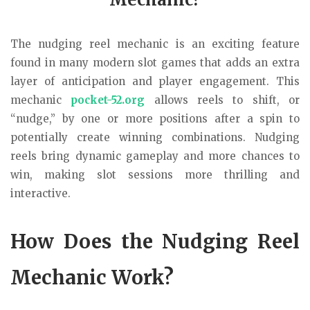
The nudging reel mechanic is an exciting feature
found in many modern slot games that adds an extra
layer of anticipation and player engagement. This
mechanic
pocket-52.org
allows reels to shift, or
“nudge,” by one or more positions after a spin to
potentially create winning combinations. Nudging
reels bring dynamic gameplay and more chances to
win, making slot sessions more thrilling and
interactive.
How Does the Nudging Reel
Mechanic Work?