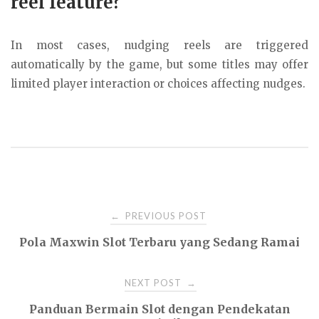
reel feature?
In most cases, nudging reels are triggered
automatically by the game, but some titles may offer
limited player interaction or choices affecting nudges.
Post
PREVIOUS POST
←
Pola Maxwin Slot Terbaru yang Sedang Ramai
navigation
NEXT POST
→
Panduan Bermain Slot dengan Pendekatan