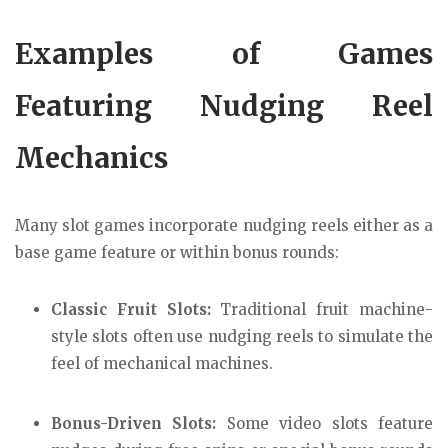
Examples of Games
Featuring Nudging Reel
Mechanics
Many slot games incorporate nudging reels either as a
base game feature or within bonus rounds:
Classic Fruit Slots:
Traditional fruit machine-
style slots often use nudging reels to simulate the
feel of mechanical machines.
Bonus-Driven Slots:
Some video slots feature