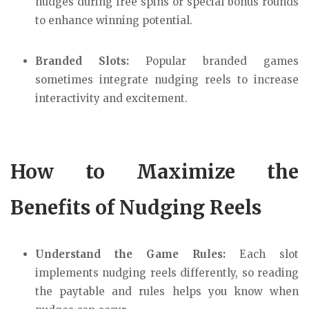
nudges during free spins or special bonus rounds
to enhance winning potential.
Branded Slots:
Popular branded games
sometimes integrate nudging reels to increase
interactivity and excitement.
How to Maximize the
Benefits of Nudging Reels
Understand the Game Rules:
Each slot
implements nudging reels differently, so reading
the paytable and rules helps you know when