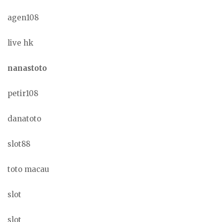
agen108
live hk
nanastoto
petir108
danatoto
slot88
toto macau
slot
slot