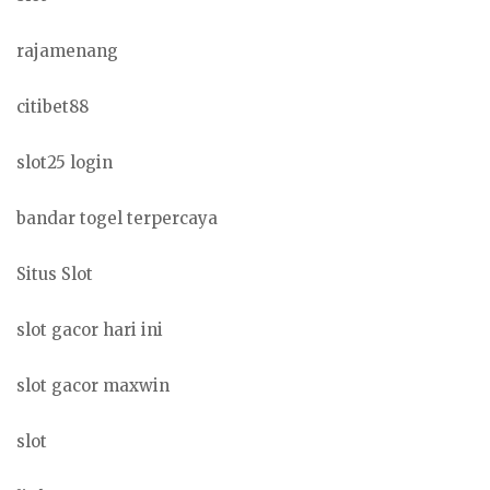
rajamenang
citibet88
slot25 login
bandar togel terpercaya
Situs Slot
slot gacor hari ini
slot gacor maxwin
slot