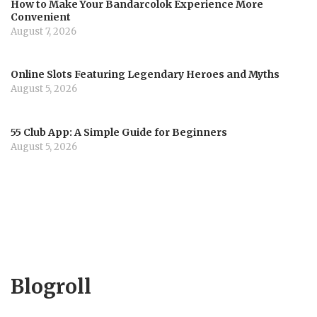
How to Make Your Bandarcolok Experience More
Convenient
August 7, 2026
Online Slots Featuring Legendary Heroes and Myths
August 5, 2026
55 Club App: A Simple Guide for Beginners
August 5, 2026
Blogroll