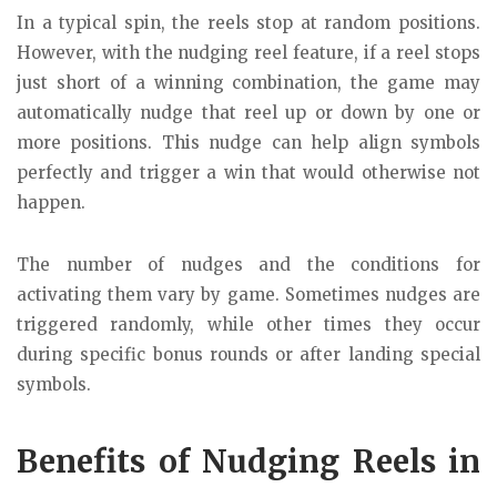
In a typical spin, the reels stop at random positions.
However, with the nudging reel feature, if a reel stops
just short of a winning combination, the game may
automatically nudge that reel up or down by one or
more positions. This nudge can help align symbols
perfectly and trigger a win that would otherwise not
happen.
The number of nudges and the conditions for
activating them vary by game. Sometimes nudges are
triggered randomly, while other times they occur
during specific bonus rounds or after landing special
symbols.
Benefits of Nudging Reels in