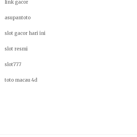
link gacor
asupantoto
slot gacor hari ini
slot resmi
slot777
toto macau 4d