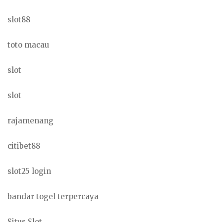
slot88
toto macau
slot
slot
rajamenang
citibet88
slot25 login
bandar togel terpercaya
Situs Slot