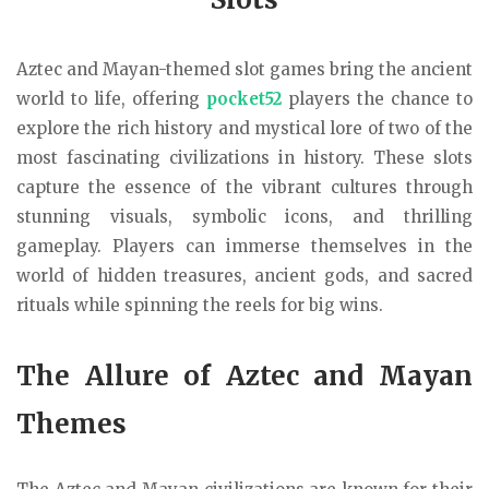
Aztec and Mayan-themed slot games bring the ancient
world to life, offering
pocket52
players the chance to
explore the rich history and mystical lore of two of the
most fascinating civilizations in history. These slots
capture the essence of the vibrant cultures through
stunning visuals, symbolic icons, and thrilling
gameplay. Players can immerse themselves in the
world of hidden treasures, ancient gods, and sacred
rituals while spinning the reels for big wins.
The Allure of Aztec and Mayan
Themes