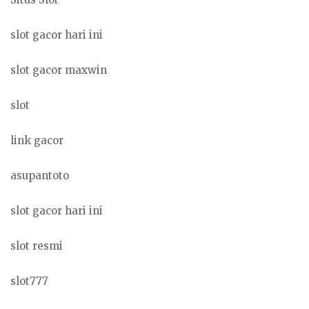
slot gacor hari ini
slot gacor maxwin
slot
link gacor
asupantoto
slot gacor hari ini
slot resmi
slot777