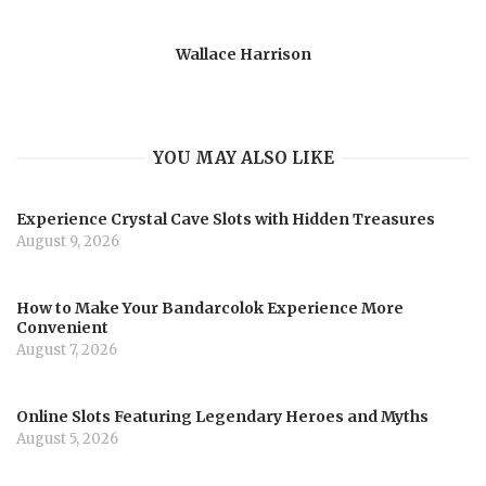
Wallace Harrison
YOU MAY ALSO LIKE
Experience Crystal Cave Slots with Hidden Treasures
August 9, 2026
How to Make Your Bandarcolok Experience More
Convenient
August 7, 2026
Online Slots Featuring Legendary Heroes and Myths
August 5, 2026