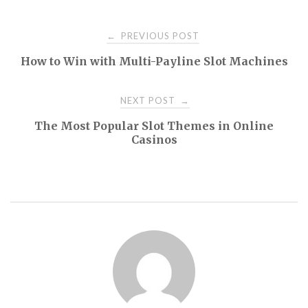
Post
PREVIOUS POST
←
How to Win with Multi-Payline Slot Machines
navigation
NEXT POST
→
The Most Popular Slot Themes in Online
Casinos