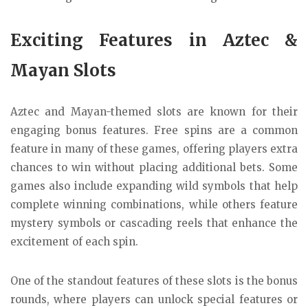
Exciting Features in Aztec &
Mayan Slots
Aztec and Mayan-themed slots are known for their
engaging bonus features. Free spins are a common
feature in many of these games, offering players extra
chances to win without placing additional bets. Some
games also include expanding wild symbols that help
complete winning combinations, while others feature
mystery symbols or cascading reels that enhance the
excitement of each spin.
One of the standout features of these slots is the bonus
rounds, where players can unlock special features or