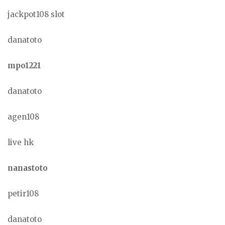
jackpot108 slot
danatoto
mpo1221
danatoto
agen108
live hk
nanastoto
petir108
danatoto