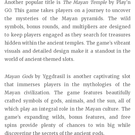
Another popular title is
The Mayan Temple
by Play’n
GO. This game takes players on a journey to uncover
the mysteries of the Mayan pyramids. The wild
symbols, bonus rounds, and multipliers are designed
to keep players engaged as they search for treasures
hidden within the ancient temples. The game’s vibrant
visuals and detailed design make it a standout in the
world of ancient-themed slots.
Mayan Gods
by Yggdrasil is another captivating slot
that immerses players in the mythologies of the
Mayan civilization. The game features beautifully
crafted symbols of gods, animals, and the sun, all of
which play an integral role in the Mayan culture. The
game’s expanding wilds, bonus features, and free
spins provide plenty of chances to win big while
discovering the secrets of the ancient gods.