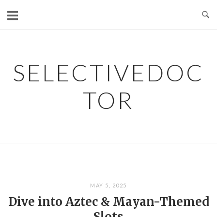
Skip
to
content
SELECTIVEDOC
TOR
MAY 5, 2025
Dive into Aztec & Mayan-Themed
Slots