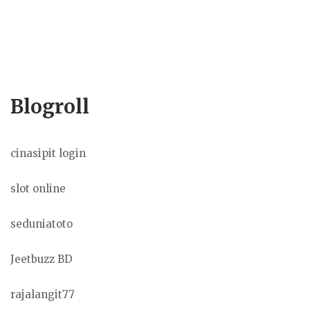
Blogroll
cinasipit login
slot online
seduniatoto
Jeetbuzz BD
rajalangit77