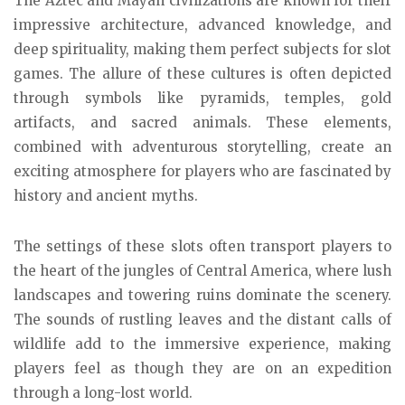
The Aztec and Mayan civilizations are known for their
impressive architecture, advanced knowledge, and
deep spirituality, making them perfect subjects for slot
games. The allure of these cultures is often depicted
through symbols like pyramids, temples, gold
artifacts, and sacred animals. These elements,
combined with adventurous storytelling, create an
exciting atmosphere for players who are fascinated by
history and ancient myths.
The settings of these slots often transport players to
the heart of the jungles of Central America, where lush
landscapes and towering ruins dominate the scenery.
The sounds of rustling leaves and the distant calls of
wildlife add to the immersive experience, making
players feel as though they are on an expedition
through a long-lost world.