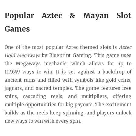
Popular Aztec & Mayan Slot
Games
One of the most popular Aztec-themed slots is
Aztec
Gold Megaways
by Blueprint Gaming. This game uses
the Megaways mechanic, which allows for up to
117,649 ways to win. It is set against a backdrop of
ancient ruins and filled with symbols like gold coins,
jaguars, and sacred temples. The game features free
spins, cascading reels, and multipliers, offering
multiple opportunities for big payouts. The excitement
builds as the reels keep spinning, and players unlock
new ways to win with every spin.