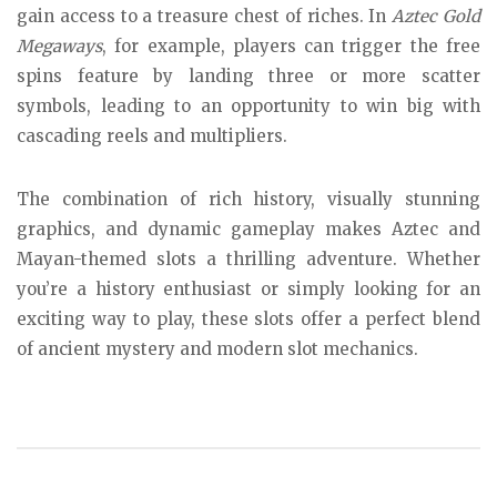
gain access to a treasure chest of riches. In
Aztec Gold
Megaways
, for example, players can trigger the free
spins feature by landing three or more scatter
symbols, leading to an opportunity to win big with
cascading reels and multipliers.
The combination of rich history, visually stunning
graphics, and dynamic gameplay makes Aztec and
Mayan-themed slots a thrilling adventure. Whether
you’re a history enthusiast or simply looking for an
exciting way to play, these slots offer a perfect blend
of ancient mystery and modern slot mechanics.