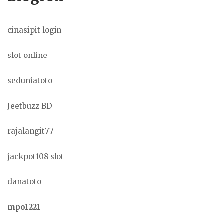
cinasipit login
slot online
seduniatoto
Jeetbuzz BD
rajalangit77
jackpot108 slot
danatoto
mpo1221