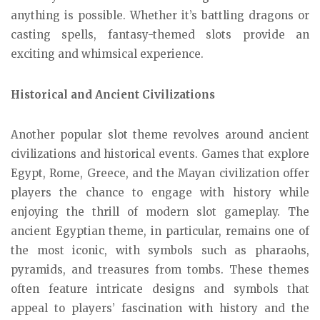
anything is possible. Whether it’s battling dragons or
casting spells, fantasy-themed slots provide an
exciting and whimsical experience.
Historical and Ancient Civilizations
Another popular slot theme revolves around ancient
civilizations and historical events. Games that explore
Egypt, Rome, Greece, and the Mayan civilization offer
players the chance to engage with history while
enjoying the thrill of modern slot gameplay. The
ancient Egyptian theme, in particular, remains one of
the most iconic, with symbols such as pharaohs,
pyramids, and treasures from tombs. These themes
often feature intricate designs and symbols that
appeal to players’ fascination with history and the