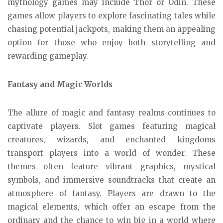
mythology games may include Thor or Odin. These
games allow players to explore fascinating tales while
chasing potential jackpots, making them an appealing
option for those who enjoy both storytelling and
rewarding gameplay.
Fantasy and Magic Worlds
The allure of magic and fantasy realms continues to
captivate players. Slot games featuring magical
creatures, wizards, and enchanted kingdoms
transport players into a world of wonder. These
themes often feature vibrant graphics, mystical
symbols, and immersive soundtracks that create an
atmosphere of fantasy. Players are drawn to the
magical elements, which offer an escape from the
ordinary and the chance to win big in a world where