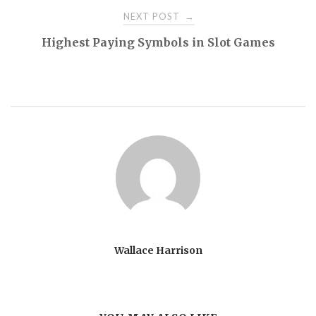
NEXT POST
→
Highest Paying Symbols in Slot Games
Wallace Harrison