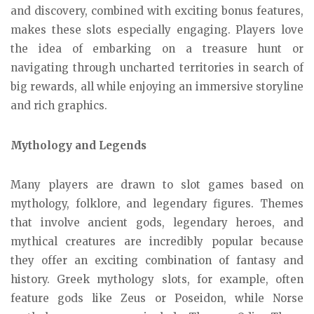
and discovery, combined with exciting bonus features,
makes these slots especially engaging. Players love
the idea of embarking on a treasure hunt or
navigating through uncharted territories in search of
big rewards, all while enjoying an immersive storyline
and rich graphics.
Mythology and Legends
Many players are drawn to slot games based on
mythology, folklore, and legendary figures. Themes
that involve ancient gods, legendary heroes, and
mythical creatures are incredibly popular because
they offer an exciting combination of fantasy and
history. Greek mythology slots, for example, often
feature gods like Zeus or Poseidon, while Norse