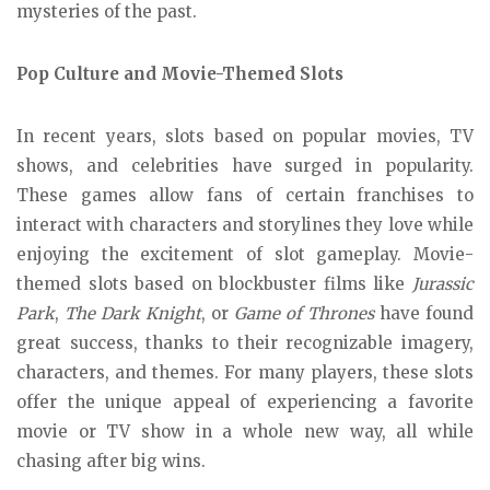
mysteries of the past.
Pop Culture and Movie-Themed Slots
In recent years, slots based on popular movies, TV
shows, and celebrities have surged in popularity.
These games allow fans of certain franchises to
interact with characters and storylines they love while
enjoying the excitement of slot gameplay. Movie-
themed slots based on blockbuster films like
Jurassic
Park
,
The Dark Knight
, or
Game of Thrones
have found
great success, thanks to their recognizable imagery,
characters, and themes. For many players, these slots
offer the unique appeal of experiencing a favorite
movie or TV show in a whole new way, all while
chasing after big wins.