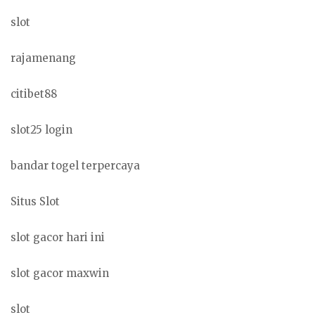
slot
rajamenang
citibet88
slot25 login
bandar togel terpercaya
Situs Slot
slot gacor hari ini
slot gacor maxwin
slot