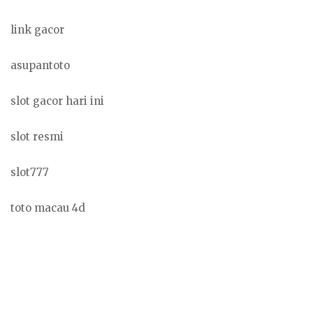
link gacor
asupantoto
slot gacor hari ini
slot resmi
slot777
toto macau 4d