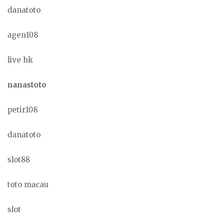
danatoto
agen108
live hk
nanastoto
petir108
danatoto
slot88
toto macau
slot