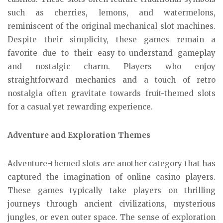
such as cherries, lemons, and watermelons,
reminiscent of the original mechanical slot machines.
Despite their simplicity, these games remain a
favorite due to their easy-to-understand gameplay
and nostalgic charm. Players who enjoy
straightforward mechanics and a touch of retro
nostalgia often gravitate towards fruit-themed slots
for a casual yet rewarding experience.
Adventure and Exploration Themes
Adventure-themed slots are another category that has
captured the imagination of online casino players.
These games typically take players on thrilling
journeys through ancient civilizations, mysterious
jungles, or even outer space. The sense of exploration