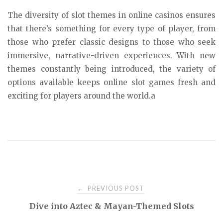
The diversity of slot themes in online casinos ensures
that there’s something for every type of player, from
those who prefer classic designs to those who seek
immersive, narrative-driven experiences. With new
themes constantly being introduced, the variety of
options available keeps online slot games fresh and
exciting for players around the world.a
Post
PREVIOUS POST
←
Dive into Aztec & Mayan-Themed Slots
navigation