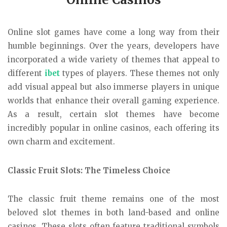
Online slot games have come a long way from their
humble beginnings. Over the years, developers have
incorporated a wide variety of themes that appeal to
different
ibet
types of players. These themes not only
add visual appeal but also immerse players in unique
worlds that enhance their overall gaming experience.
As a result, certain slot themes have become
incredibly popular in online casinos, each offering its
own charm and excitement.
Classic Fruit Slots: The Timeless Choice
The classic fruit theme remains one of the most
beloved slot themes in both land-based and online
casinos. These slots often feature traditional symbols