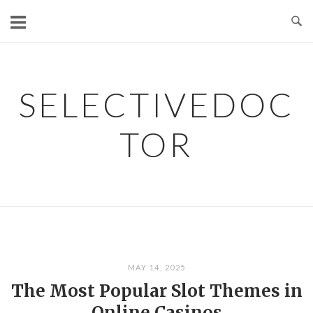
Skip
to
content
SELECTIVEDOC
TOR
MAY 14, 2025
The Most Popular Slot Themes in
Online Casinos