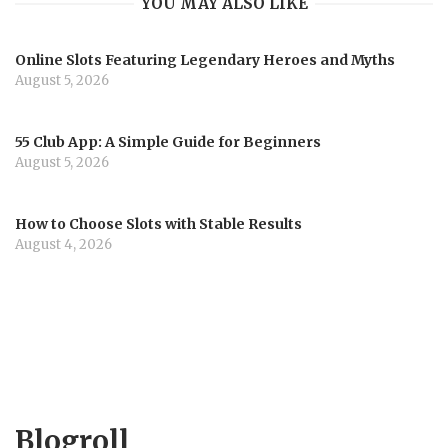
YOU MAY ALSO LIKE
Online Slots Featuring Legendary Heroes and Myths
August 5, 2026
55 Club App: A Simple Guide for Beginners
August 5, 2026
How to Choose Slots with Stable Results
August 4, 2026
Blogroll