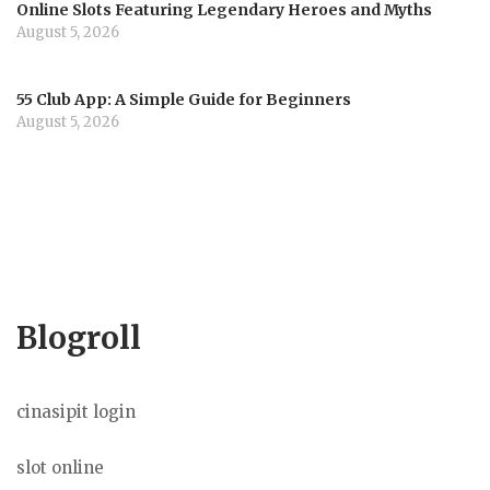
Online Slots Featuring Legendary Heroes and Myths
August 5, 2026
55 Club App: A Simple Guide for Beginners
August 5, 2026
Blogroll
cinasipit login
slot online