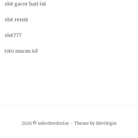
slot gacor hari ini
slot resmi
slot777
toto macau 4d
2026 © selectivedoctor
Theme by
SiteOrigin