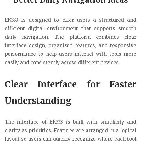
EK333
is designed to offer users a structured and
efficient digital environment that supports smooth
daily navigation. The platform combines clear
interface design, organized features, and responsive
performance to help users interact with tools more
easily and consistently across different devices.
Clear Interface for Faster
Understanding
The interface of
EK333
is built with simplicity and
clarity as priorities. Features are arranged in a logical
layout so users can quickly recognize where each tool