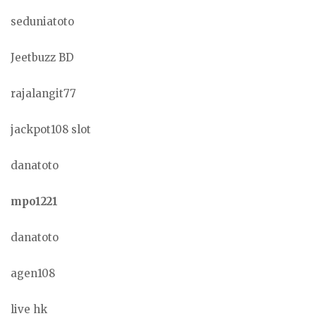
seduniatoto
Jeetbuzz BD
rajalangit77
jackpot108 slot
danatoto
mpo1221
danatoto
agen108
live hk