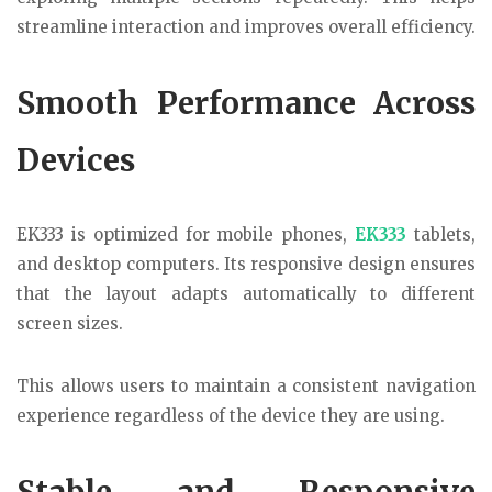
streamline interaction and improves overall efficiency.
Smooth Performance Across
Devices
EK333
is optimized for mobile phones,
EK333
tablets,
and desktop computers. Its responsive design ensures
that the layout adapts automatically to different
screen sizes.
This allows users to maintain a consistent navigation
experience regardless of the device they are using.
Stable and Responsive