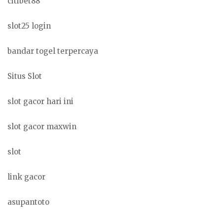
citibet88
slot25 login
bandar togel terpercaya
Situs Slot
slot gacor hari ini
slot gacor maxwin
slot
link gacor
asupantoto