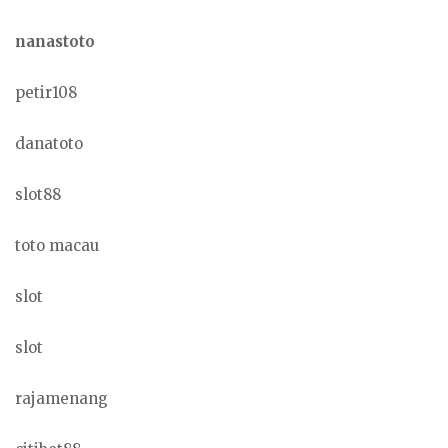
nanastoto
petir108
danatoto
slot88
toto macau
slot
slot
rajamenang