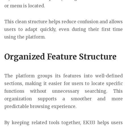
or menu is located.
This clean structure helps reduce confusion and allows
users to adapt quickly, even during their first time
using the platform.
Organized Feature Structure
The platform groups its features into well-defined
sections, making it easier for users to locate specific
functions without unnecessary searching. This
organization supports a smoother and more
predictable browsing experience.
By keeping related tools together, EK333 helps users