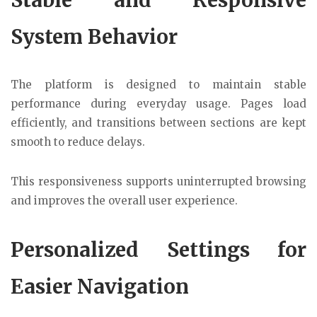
System Behavior
The platform is designed to maintain stable
performance during everyday usage. Pages load
efficiently, and transitions between sections are kept
smooth to reduce delays.
This responsiveness supports uninterrupted browsing
and improves the overall user experience.
Personalized Settings for
Easier Navigation