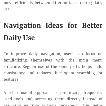
move efficiently between different tasks during daily
use.
Navigation Ideas for Better
Daily Use
To improve daily navigation, users can focus on
familiarizing themselves with the main menu
structure. Regular use of the same paths helps build
consistency and reduces time spent searching for
features.
Another useful approach is prioritizing frequently
used tools and accessing them directly instead of
exploring multiple sections repeatedly. This helps