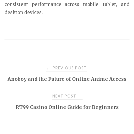
consistent performance across mobile, tablet, and
desktop devices.
Post
PREVIOUS POST
←
Anoboy and the Future of Online Anime Access
navigation
NEXT POST
→
RT99 Casino Online Guide for Beginners