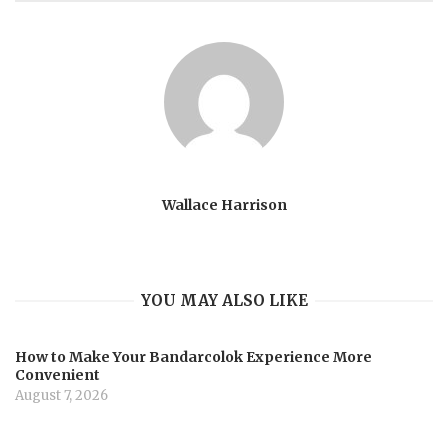
Wallace Harrison
YOU MAY ALSO LIKE
How to Make Your Bandarcolok Experience More
Convenient
August 7, 2026