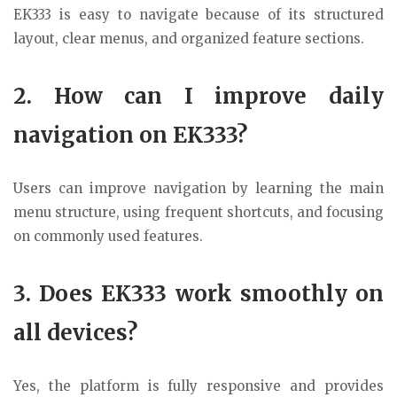
EK333
is easy to navigate because of its structured
layout, clear menus, and organized feature sections.
2. How can I improve daily
navigation on EK333?
Users can improve navigation by learning the main
menu structure, using frequent shortcuts, and focusing
on commonly used features.
3. Does EK333 work smoothly on
all devices?
Yes, the platform is fully responsive and provides