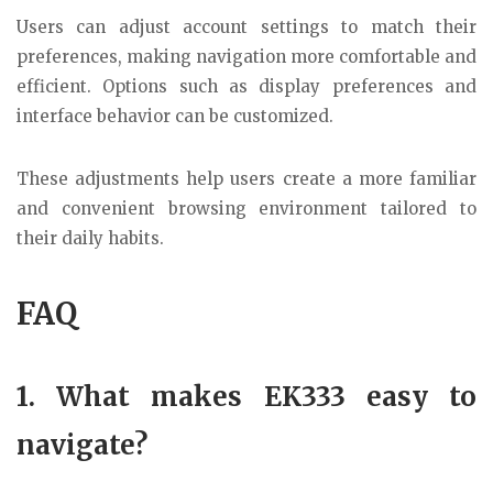
Users can adjust account settings to match their
preferences, making navigation more comfortable and
efficient. Options such as display preferences and
interface behavior can be customized.
These adjustments help users create a more familiar
and convenient browsing environment tailored to
their daily habits.
FAQ
1. What makes EK333 easy to
navigate?