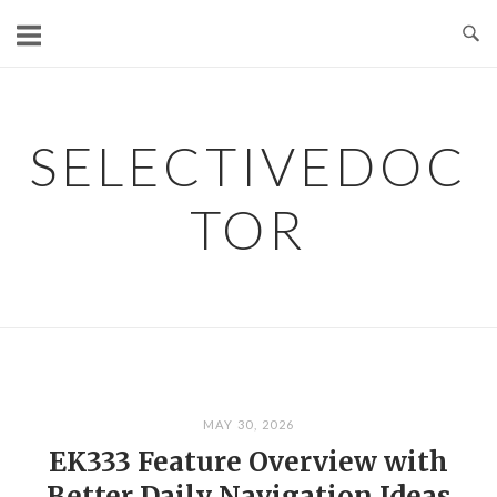
Skip
to
content
SELECTIVEDOC
TOR
MAY 30, 2026
EK333 Feature Overview with
Better Daily Navigation Ideas