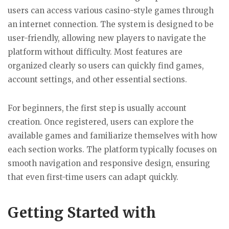
users can access various casino-style games through
an internet connection. The system is designed to be
user-friendly, allowing new players to navigate the
platform without difficulty. Most features are
organized clearly so users can quickly find games,
account settings, and other essential sections.
For beginners, the first step is usually account
creation. Once registered, users can explore the
available games and familiarize themselves with how
each section works. The platform typically focuses on
smooth navigation and responsive design, ensuring
that even first-time users can adapt quickly.
Getting Started with