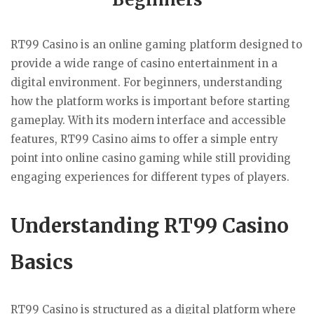
RT99 Casino is an online gaming platform designed to
provide a wide range of casino entertainment in a
digital environment. For beginners, understanding
how the platform works is important before starting
gameplay. With its modern interface and accessible
features, RT99 Casino aims to offer a simple entry
point into online casino gaming while still providing
engaging experiences for different types of players.
Understanding RT99 Casino
Basics
RT99 Casino is structured as a digital platform where