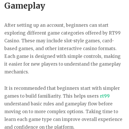
Gameplay
After setting up an account, beginners can start
exploring different game categories offered by RT99
Casino. These may include slot-style games, card-
based games, and other interactive casino formats.
Each game is designed with simple controls, making
it easier for new players to understand the gameplay
mechanics.
It is recommended that beginners start with simpler
games to build familiarity. This helps users
rt99
understand basic rules and gameplay flow before
moving on to more complex options. Taking time to
learn each game type can improve overall experience
and confidence on the platform.