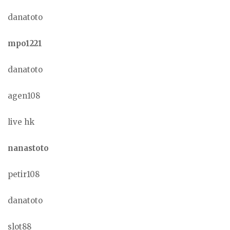
danatoto
mpo1221
danatoto
agen108
live hk
nanastoto
petir108
danatoto
slot88