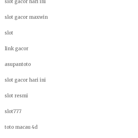
slot gacor hari ini
slot gacor maxwin
slot
link gacor
asupantoto
slot gacor hari ini
slot resmi
slot777
toto macau 4d