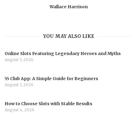
Wallace Harrison
YOU MAY ALSO LIKE
Online Slots Featuring Legendary Heroes and Myths
August 5, 2026
55 Club App: A Simple Guide for Beginners
August 5, 2026
How to Choose Slots with Stable Results
August 4, 2026