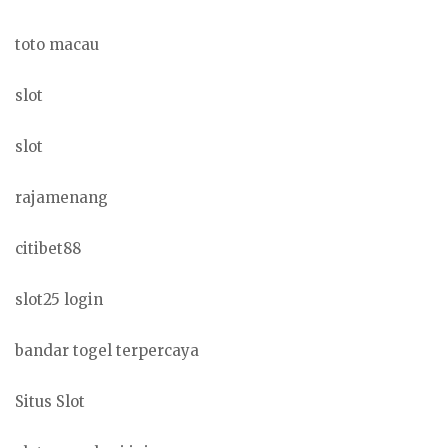
toto macau
slot
slot
rajamenang
citibet88
slot25 login
bandar togel terpercaya
Situs Slot