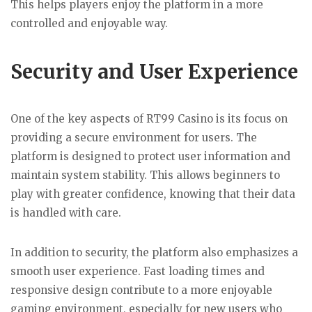
This helps players enjoy the platform in a more
controlled and enjoyable way.
Security and User Experience
One of the key aspects of RT99 Casino is its focus on
providing a secure environment for users. The
platform is designed to protect user information and
maintain system stability. This allows beginners to
play with greater confidence, knowing that their data
is handled with care.
In addition to security, the platform also emphasizes a
smooth user experience. Fast loading times and
responsive design contribute to a more enjoyable
gaming environment, especially for new users who