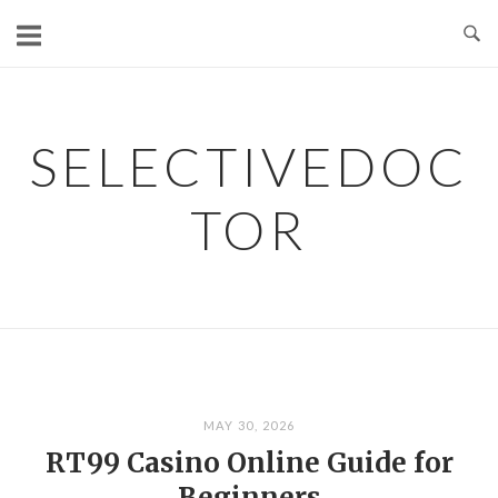
Skip
to
content
SELECTIVEDOC
TOR
MAY 30, 2026
RT99 Casino Online Guide for
Beginners