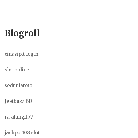
Blogroll
cinasipit login
slot online
seduniatoto
Jeetbuzz BD
rajalangit77
jackpot108 slot