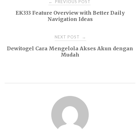
PREVIOUS POST
←
EK333 Feature Overview with Better Daily
navigation
Navigation Ideas
NEXT POST
→
Dewitogel Cara Mengelola Akses Akun dengan
Mudah