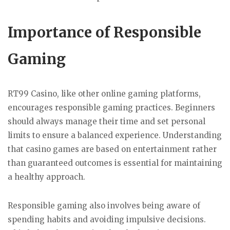
Importance of Responsible
Gaming
RT99 Casino, like other online gaming platforms,
encourages responsible gaming practices. Beginners
should always manage their time and set personal
limits to ensure a balanced experience. Understanding
that casino games are based on entertainment rather
than guaranteed outcomes is essential for maintaining
a healthy approach.
Responsible gaming also involves being aware of
spending habits and avoiding impulsive decisions.