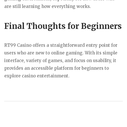
are still learning how everything works.
Final Thoughts for Beginners
RT99 Casino offers a straightforward entry point for
users who are new to online gaming. With its simple
interface, variety of games, and focus on usability, it
provides an accessible platform for beginners to
explore casino entertainment.
Post